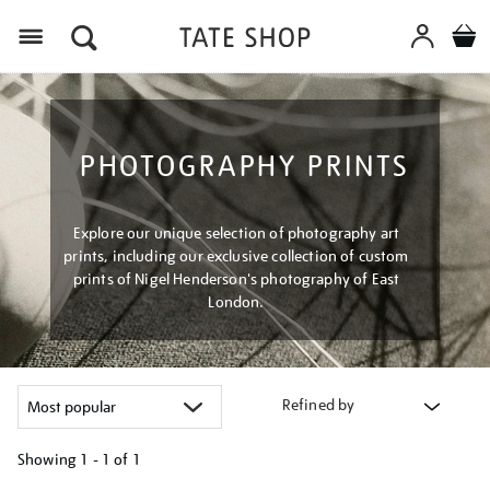
Menu
PHOTOGRAPHY PRINTS
Explore our unique selection of photography art
prints, including our exclusive collection of custom
prints of Nigel Henderson's photography of East
London.
Refined by
Showing
1 - 1 of
1
Refine