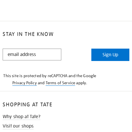
STAY IN THE KNOW
STAY
Sign Up
IN
THE
KNOW
This site is protected by reCAPTCHA and the Google
Privacy Policy
and
Terms of Service
apply.
SHOPPING AT TATE
Why shop at Tate?
Visit our shops