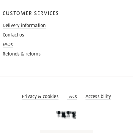
CUSTOMER SERVICES
Delivery information
Contact us
FAQs
Refunds & returns
Privacy & cookies
T&Cs
Accessibility