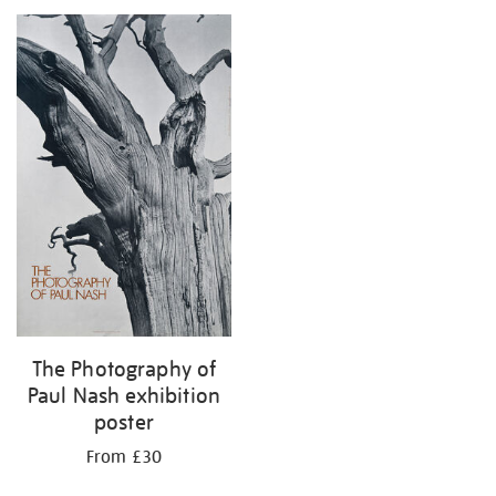
your
results
by:
The Photography of
Paul Nash exhibition
poster
From £30