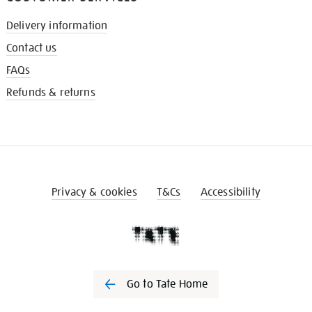
Delivery information
Contact us
FAQs
Refunds & returns
Privacy & cookies
T&Cs
Accessibility
Go to Tate Home