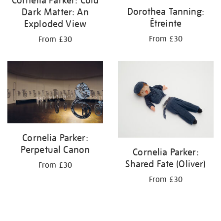
Dorothea Tanning:
Dark Matter: An
Étreinte
Exploded View
From £30
From £30
Cornelia Parker:
Perpetual Canon
Cornelia Parker:
Shared Fate (Oliver)
From £30
From £30