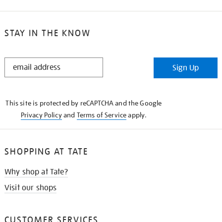
STAY IN THE KNOW
STAY
Sign Up
IN
THE
KNOW
This site is protected by reCAPTCHA and the Google
Privacy Policy
and
Terms of Service
apply.
SHOPPING AT TATE
Why shop at Tate?
Visit our shops
CUSTOMER SERVICES