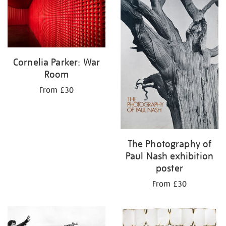
Cornelia Parker: War
Room
From £30
The Photography of
Paul Nash exhibition
poster
From £30