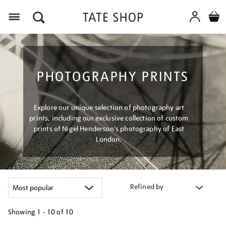
Menu
PHOTOGRAPHY PRINTS
Explore our unique selection of photography art
prints, including our exclusive collection of custom
prints of Nigel Henderson's photography of East
London.
Refined by
Showing
1 - 10 of
10
Refine