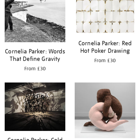
Cornelia Parker: Red
Hot Poker Drawing
Cornelia Parker: Words
That Define Gravity
From £30
From £30
Cornelia Parker: Cold