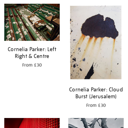
your
results
by:
Cornelia Parker: Left
Right & Centre
From £30
Cornelia Parker: Cloud
Burst (Jerusalem)
From £30