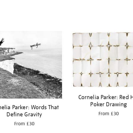
Cornelia Parker: Red 
Poker Drawing
elia Parker: Words That
From £30
Define Gravity
From £30