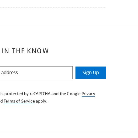
 IN THE KNOW
Sign Up
e is protected by reCAPTCHA and the Google
Privacy
nd
Terms of Service
apply.