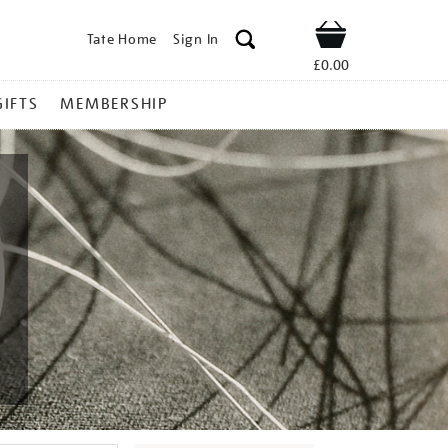
Tate Home
Sign In
Shop
£0.00
GIFTS
MEMBERSHIP