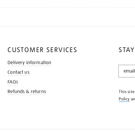
CUSTOMER SERVICES
STAY
Delivery information
STAY
Contact us
IN
THE
FAQs
KNOW
Refunds & returns
This sit
Policy
a