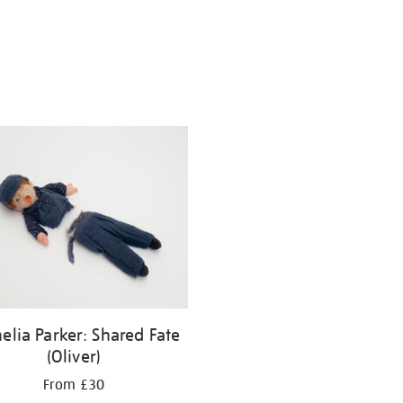
elia Parker: Shared Fate
(Oliver)
From £30