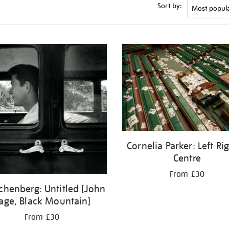
Sort by:
Cornelia Parker: Left Ri
Centre
From £30
chenberg: Untitled [John
age, Black Mountain]
From £30