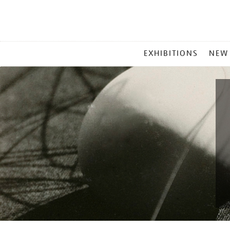
MAIN
EXHIBITIONS
NEW
MENU