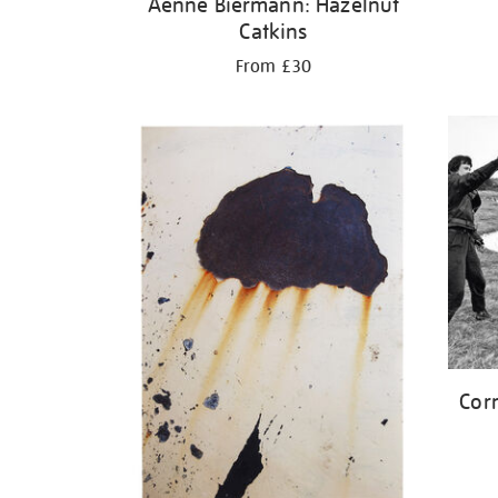
Aenne Biermann: Hazelnut
Catkins
From £30
Corn