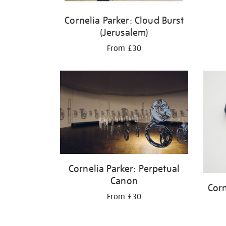
Cornelia Parker: Cloud Burst
(Jerusalem)
From £30
Cornelia Parker: Perpetual
Canon
Corn
From £30