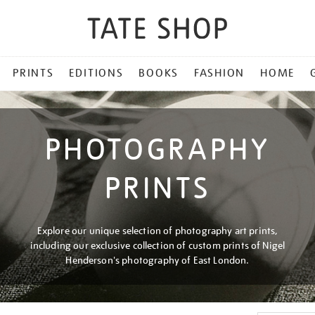
PRINTS
EDITIONS
BOOKS
FASHION
HOME
PHOTOGRAPHY
PRINTS
Explore our unique selection of photography art prints,
including our exclusive collection of custom prints of Nigel
Henderson's photography of East London.