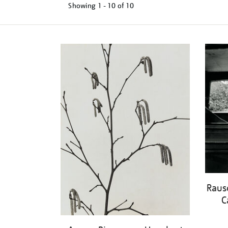
Showing
1 - 10 of
10
Refine
your
results
by:
Raus
C