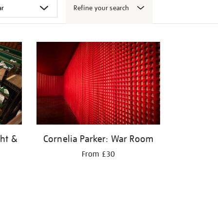
Refine your search
ght &
Cornelia Parker: War Room
From £30