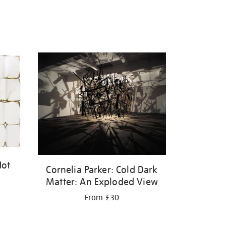
Hot
Cornelia Parker: Cold Dark
Matter: An Exploded View
From £30