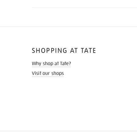
SHOPPING AT TATE
Why shop at Tate?
Visit our shops