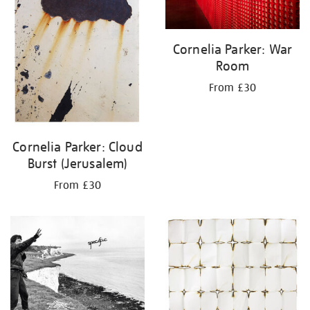
Cornelia Parker: War
Room
From £30
Cornelia Parker: Cloud
Burst (Jerusalem)
From £30