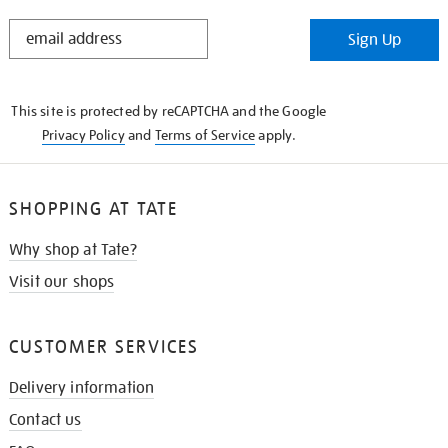
STAY
Sign Up
IN
THE
KNOW
This site is protected by reCAPTCHA and the Google
Privacy Policy
and
Terms of Service
apply.
SHOPPING AT TATE
Why shop at Tate?
Visit our shops
CUSTOMER SERVICES
Delivery information
Contact us