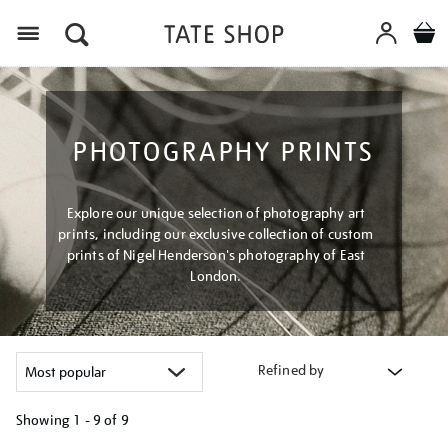
Menu
PHOTOGRAPHY PRINTS
Explore our unique selection of photography art
prints, including our exclusive collection of custom
prints of Nigel Henderson's photography of East
London.
Refined by
Showing
1 - 9 of
9
Refine