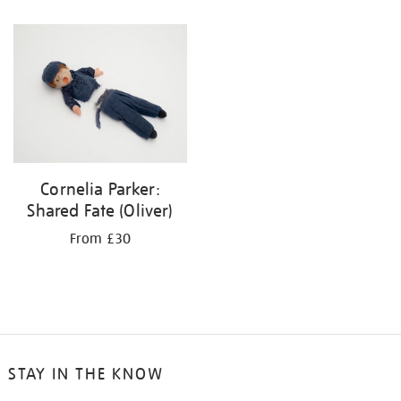
Cornelia Parker:
Shared Fate (Oliver)
From £30
STAY IN THE KNOW