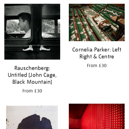
your
results
by:
Cornelia Parker: Left
Right & Centre
From £30
Rauschenberg:
Untitled [John Cage,
Black Mountain]
From £30