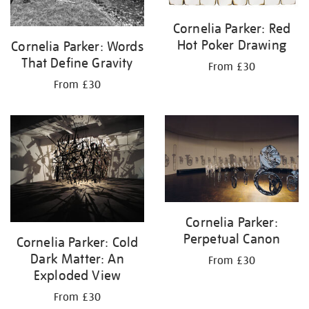
Cornelia Parker: Red
Hot Poker Drawing
Cornelia Parker: Words
That Define Gravity
From £30
From £30
Cornelia Parker:
Perpetual Canon
Cornelia Parker: Cold
Dark Matter: An
From £30
Exploded View
From £30