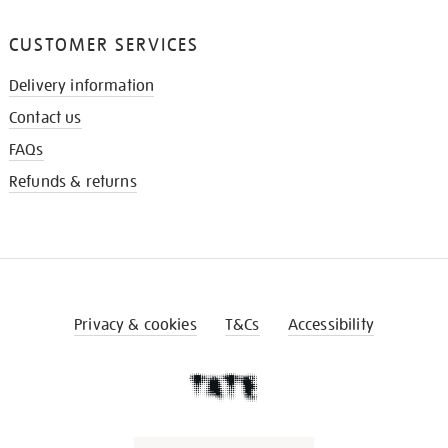
CUSTOMER SERVICES
Delivery information
Contact us
FAQs
Refunds & returns
Privacy & cookies
T&Cs
Accessibility