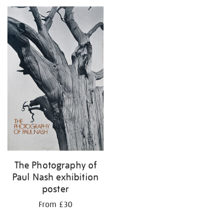
your
results
by:
The Photography of
Paul Nash exhibition
poster
From £30