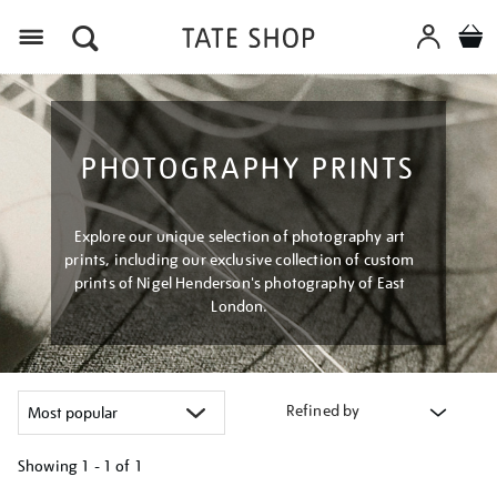
Menu
PHOTOGRAPHY PRINTS
Explore our unique selection of photography art
prints, including our exclusive collection of custom
prints of Nigel Henderson's photography of East
London.
Refined by
Showing
1 - 1 of
1
Refine