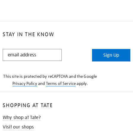
STAY IN THE KNOW
STAY
Sign Up
IN
THE
KNOW
This site is protected by reCAPTCHA and the Google
Privacy Policy
and
Terms of Service
apply.
SHOPPING AT TATE
Why shop at Tate?
Visit our shops