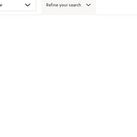
Refine your search