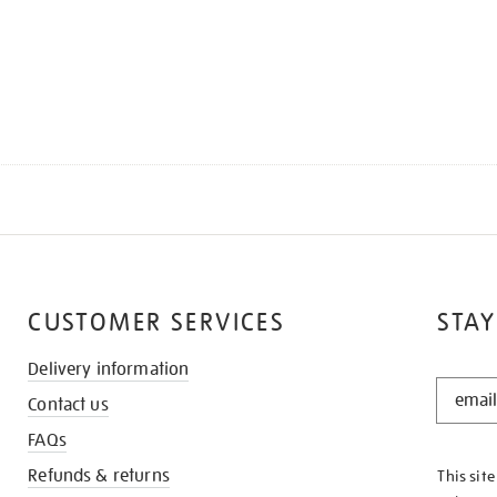
CUSTOMER SERVICES
STAY
Delivery information
STAY
Contact us
IN
THE
FAQs
KNOW
Refunds & returns
This sit