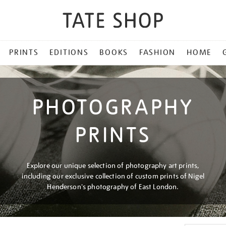
PRINTS
EDITIONS
BOOKS
FASHION
HOME
PHOTOGRAPHY
PRINTS
Explore our unique selection of photography art prints,
including our exclusive collection of custom prints of Nigel
Henderson's photography of East London.