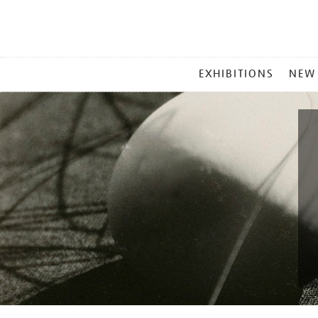
MAIN
EXHIBITIONS
NEW
MENU