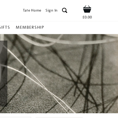
Tate Home
Sign In
Shop
£0.00
GIFTS
MEMBERSHIP