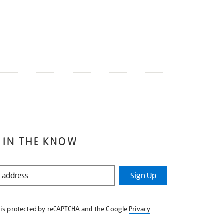
 IN THE KNOW
Sign Up
e is protected by reCAPTCHA and the Google
Privacy