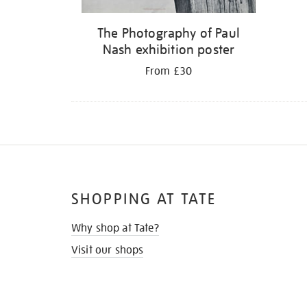
The Photography of Paul
Nash exhibition poster
From £30
SHOPPING AT TATE
Why shop at Tate?
Visit our shops