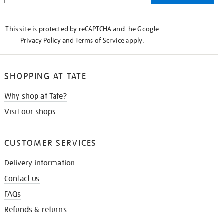
THE
KNOW
This site is protected by reCAPTCHA and the Google
Privacy Policy
and
Terms of Service
apply.
SHOPPING AT TATE
Why shop at Tate?
Visit our shops
CUSTOMER SERVICES
Delivery information
Contact us
FAQs
Refunds & returns