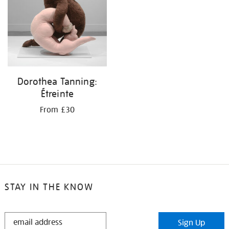
Dorothea Tanning:
Étreinte
From £30
STAY IN THE KNOW
STAY
Sign Up
IN