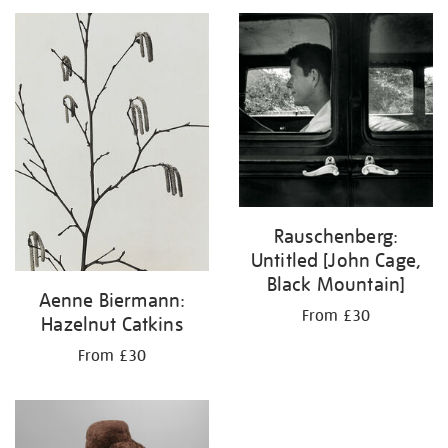
your
results
by:
Rauschenberg:
Untitled [John Cage,
Black Mountain]
Aenne Biermann:
From £30
Hazelnut Catkins
From £30