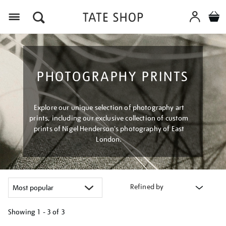
Menu
PHOTOGRAPHY PRINTS
Explore our unique selection of photography art
prints, including our exclusive collection of custom
prints of Nigel Henderson's photography of East
London.
Refined by
Showing
1 - 3 of
3
Refine