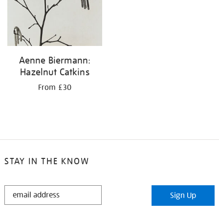
Aenne Biermann:
Hazelnut Catkins
From £30
STAY IN THE KNOW
STAY
Sign Up
IN
THE