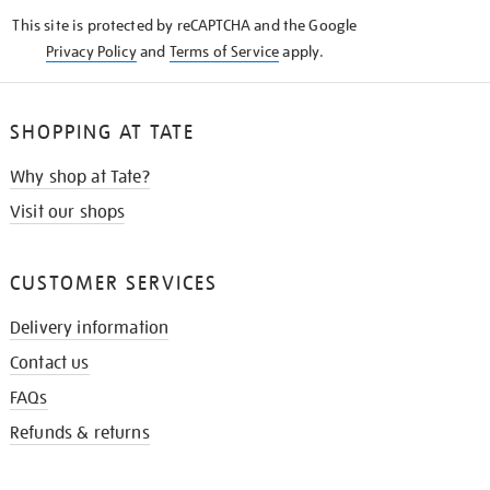
KNOW
This site is protected by reCAPTCHA and the Google
Privacy Policy
and
Terms of Service
apply.
SHOPPING AT TATE
Why shop at Tate?
Visit our shops
CUSTOMER SERVICES
Delivery information
Contact us
FAQs
Refunds & returns