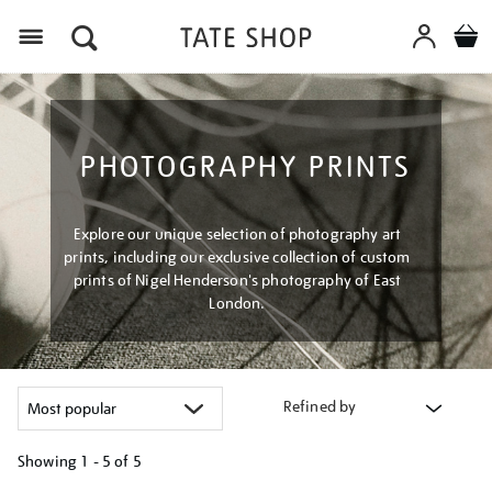
Menu
PHOTOGRAPHY PRINTS
Explore our unique selection of photography art
prints, including our exclusive collection of custom
prints of Nigel Henderson's photography of East
London.
Refined by
Showing
1 - 5 of
5
Refine