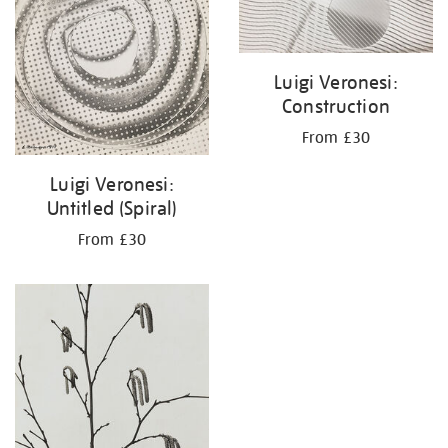
Luigi Veronesi:
Construction
From £30
Luigi Veronesi:
Untitled (Spiral)
From £30