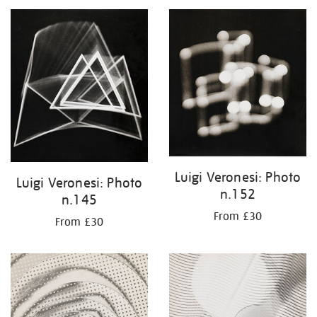
your
results
by:
Luigi Veronesi: Photo
Luigi Veronesi: Photo
n.152
n.145
From £30
From £30