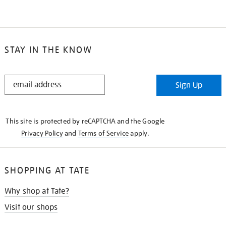
STAY IN THE KNOW
STAY
Sign Up
IN
THE
KNOW
This site is protected by reCAPTCHA and the Google
Privacy Policy
and
Terms of Service
apply.
SHOPPING AT TATE
Why shop at Tate?
Visit our shops