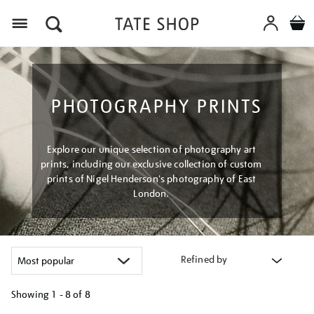
Menu
PHOTOGRAPHY PRINTS
Explore our unique selection of photography art
prints, including our exclusive collection of custom
prints of Nigel Henderson's photography of East
London.
Refined by
Showing
1 - 8 of
8
Refine