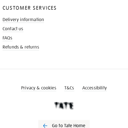
CUSTOMER SERVICES
Delivery information
Contact us
FAQs
Refunds & returns
Privacy & cookies
T&Cs
Accessibility
Go to Tate Home