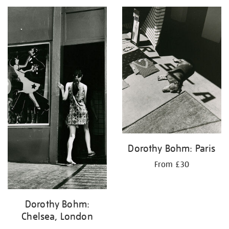
your
results
by:
Dorothy Bohm: Paris
From £30
Dorothy Bohm:
Chelsea, London