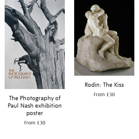
Rodin: The Kiss
From £30
The Photography of
Paul Nash exhibition
poster
From £30