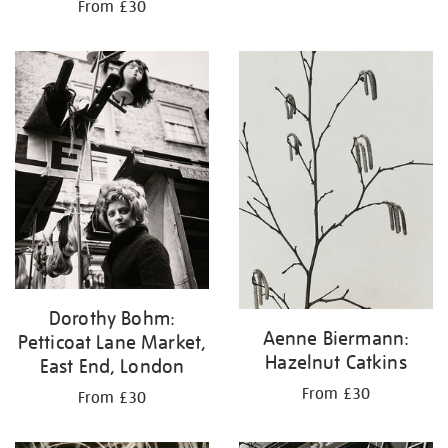
From £30
Dorothy Bohm:
Aenne Biermann:
Petticoat Lane Market,
Hazelnut Catkins
East End, London
From £30
From £30