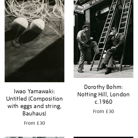
Dorothy Bohm:
Iwao Yamawaki:
Notting Hill, London
Untitled (Composition
c.1960
with eggs and string,
From £30
Bauhaus)
From £30