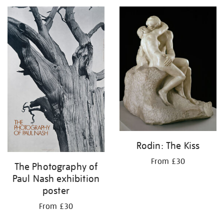
your
results
by:
Rodin: The Kiss
From £30
The Photography of
Paul Nash exhibition
poster
From £30