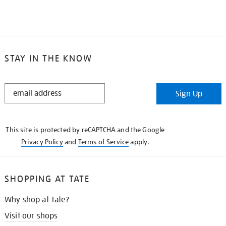
STAY IN THE KNOW
STAY
Sign Up
IN
THE
KNOW
This site is protected by reCAPTCHA and the Google
Privacy Policy
and
Terms of Service
apply.
SHOPPING AT TATE
Why shop at Tate?
Visit our shops