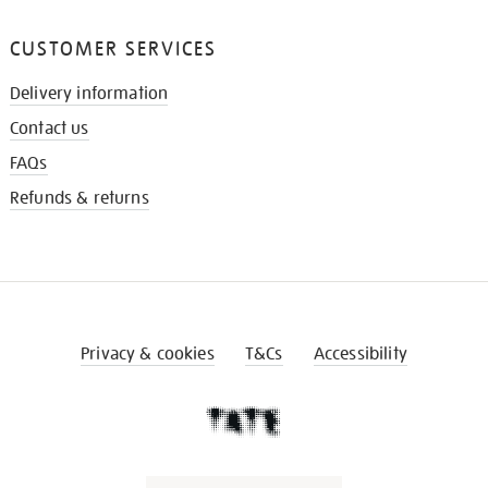
CUSTOMER SERVICES
Delivery information
Contact us
FAQs
Refunds & returns
Privacy & cookies
T&Cs
Accessibility