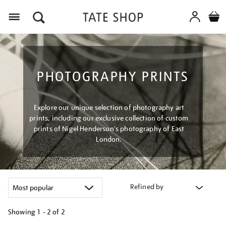
Menu
PHOTOGRAPHY PRINTS
Explore our unique selection of photography art
prints, including our exclusive collection of custom
prints of Nigel Henderson's photography of East
London.
Refined by
Showing
1 - 2 of
2
Refine