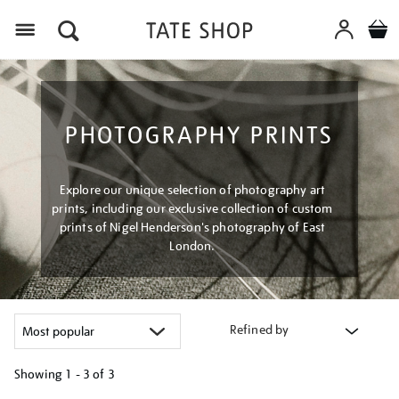
Menu
PHOTOGRAPHY PRINTS
Explore our unique selection of photography art
prints, including our exclusive collection of custom
prints of Nigel Henderson's photography of East
London.
Refined by
Showing
1 - 3 of
3
Refine