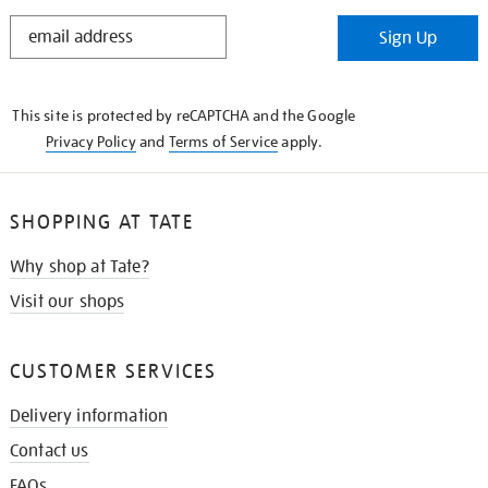
STAY
Sign Up
IN
THE
KNOW
This site is protected by reCAPTCHA and the Google
Privacy Policy
and
Terms of Service
apply.
SHOPPING AT TATE
Why shop at Tate?
Visit our shops
CUSTOMER SERVICES
Delivery information
Contact us
FAQs