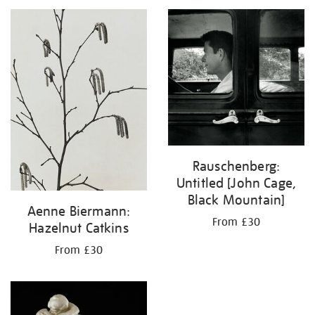
your
results
by:
Rauschenberg:
Untitled [John Cage,
Black Mountain]
Aenne Biermann:
From £30
Hazelnut Catkins
From £30