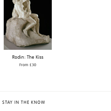
Rodin: The Kiss
From £30
STAY IN THE KNOW