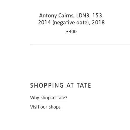
Antony Cairns, LDN3_153.
2014 (negative date), 2018
£400
SHOPPING AT TATE
Why shop at Tate?
Visit our shops