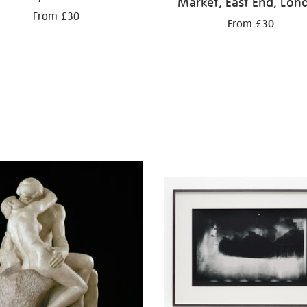
Market, East End, Lon
From £30
From £30