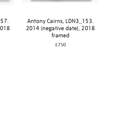
157.
Antony Cairns, LDN3_153.
2018
2014 (negative date), 2018
framed
£750