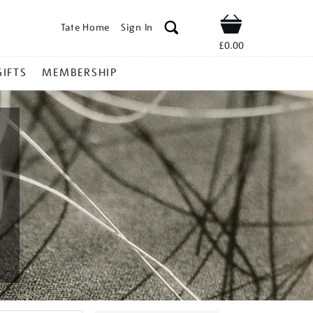
Tate Home
Sign In
Shop
£0.00
GIFTS
MEMBERSHIP