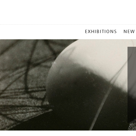
MAIN
EXHIBITIONS
NEW
MENU