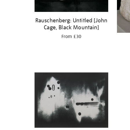
Rauschenberg: Untitled [John
Cage, Black Mountain]
From £30