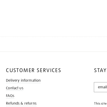
CUSTOMER SERVICES
STAY
Delivery information
STAY
Contact us
IN
THE
FAQs
KNOW
Refunds & returns
This sit