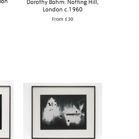
don
Dorothy Bohm: Notting Hill,
London c.1960
From £30