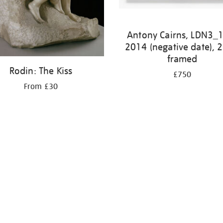
Antony Cairns, LDN3_
2014 (negative date), 
framed
Rodin: The Kiss
£750
From £30