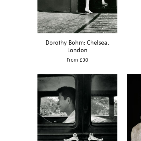
Dorothy Bohm: Chelsea,
London
From £30