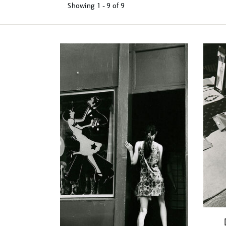
Showing
1 - 9 of
9
Refine
your
results
by: