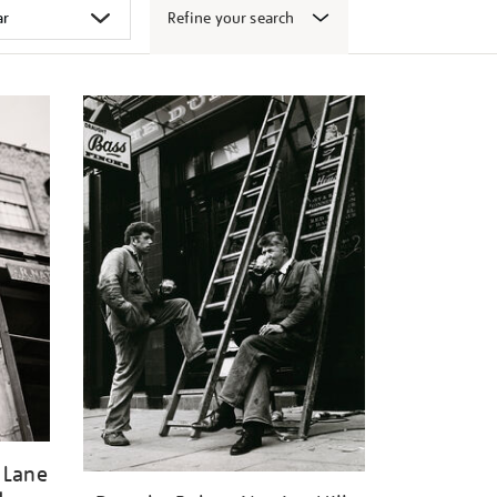
Refine your search
 Lane