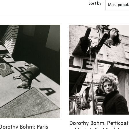
Sort by:
Dorothy Bohm: Petticoat
Dorothy Bohm: Paris