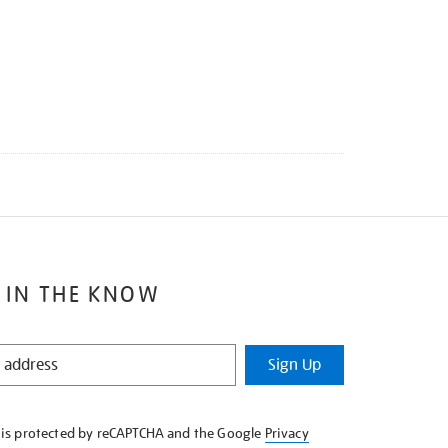
 IN THE KNOW
Sign Up
e is protected by reCAPTCHA and the Google
Privacy