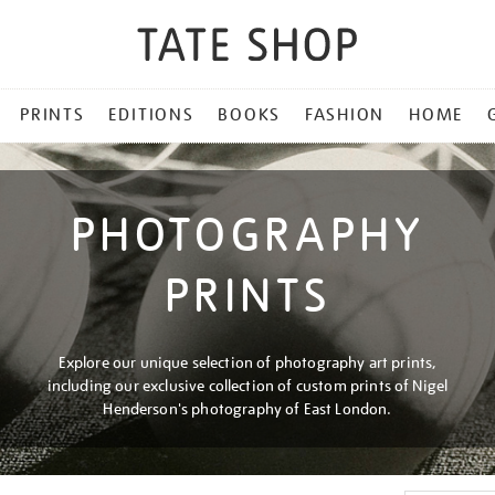
PRINTS
EDITIONS
BOOKS
FASHION
HOME
PHOTOGRAPHY
PRINTS
Explore our unique selection of photography art prints,
including our exclusive collection of custom prints of Nigel
Henderson's photography of East London.