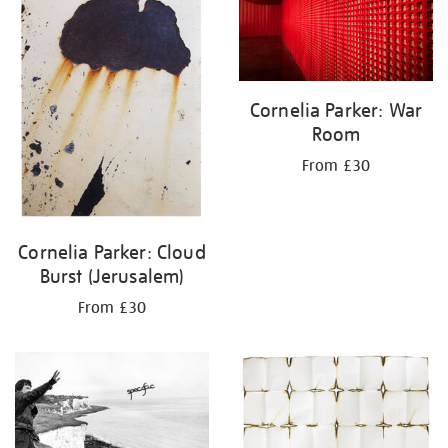
Cornelia Parker: War
Room
From £30
Cornelia Parker: Cloud
Burst (Jerusalem)
From £30