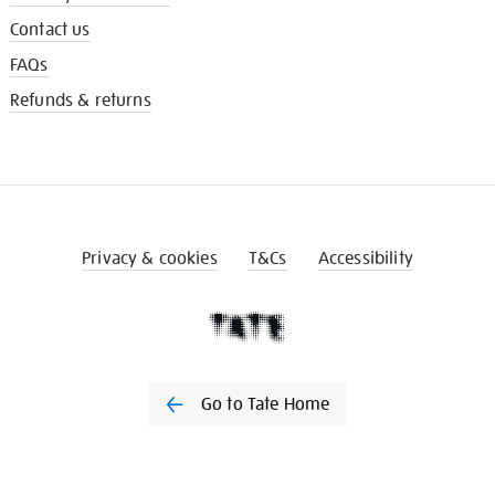
Contact us
FAQs
Refunds & returns
Privacy & cookies
T&Cs
Accessibility
Go to Tate Home