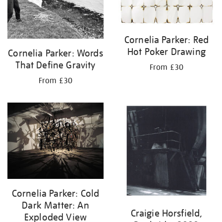
Cornelia Parker: Red
Hot Poker Drawing
Cornelia Parker: Words
That Define Gravity
From £30
From £30
Cornelia Parker: Cold
Dark Matter: An
Craigie Horsfield,
Exploded View