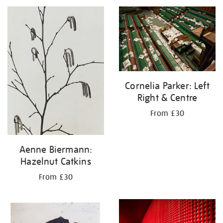
your
results
by:
Cornelia Parker: Left
Right & Centre
From £30
Aenne Biermann:
Hazelnut Catkins
From £30