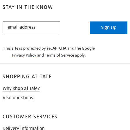
STAY IN THE KNOW
STAY
Sign Up
IN
THE
KNOW
This site is protected by reCAPTCHA and the Google
Privacy Policy
and
Terms of Service
apply.
SHOPPING AT TATE
Why shop at Tate?
Visit our shops
CUSTOMER SERVICES
Delivery information