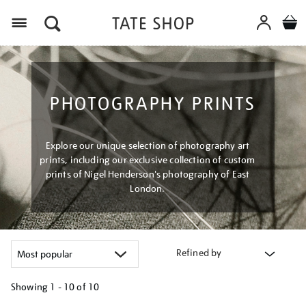
Menu
PHOTOGRAPHY PRINTS
Explore our unique selection of photography art
prints, including our exclusive collection of custom
prints of Nigel Henderson's photography of East
London.
Refined by
Showing
1 - 10 of
10
Refine