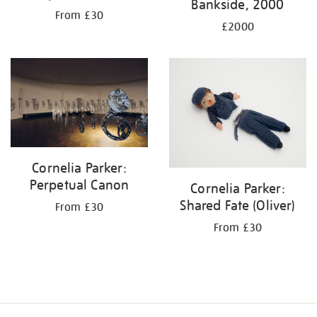
Bankside, 2000
From £30
£2000
Cornelia Parker:
Perpetual Canon
Cornelia Parker:
Shared Fate (Oliver)
From £30
From £30