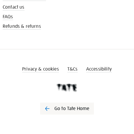
Contact us
FAQs
Refunds & returns
Privacy & cookies
T&Cs
Accessibility
Go to Tate Home