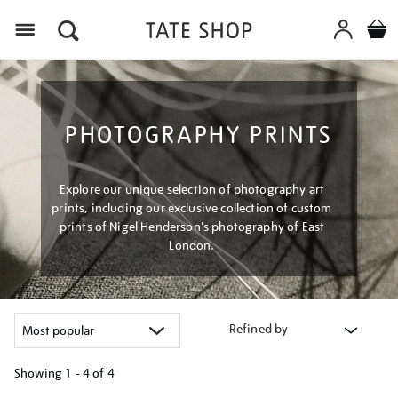
Menu
PHOTOGRAPHY PRINTS
Explore our unique selection of photography art
prints, including our exclusive collection of custom
prints of Nigel Henderson's photography of East
London.
Refined by
Showing
1 - 4 of
4
Refine