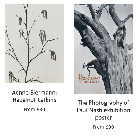
your
results
by:
Aenne Biermann:
Hazelnut Catkins
The Photography of
Paul Nash exhibition
From £30
poster
From £30