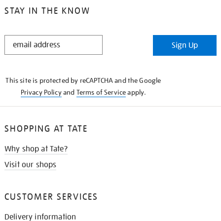
STAY IN THE KNOW
STAY
Sign Up
IN
THE
KNOW
This site is protected by reCAPTCHA and the Google
Privacy Policy
and
Terms of Service
apply.
SHOPPING AT TATE
Why shop at Tate?
Visit our shops
CUSTOMER SERVICES
Delivery information