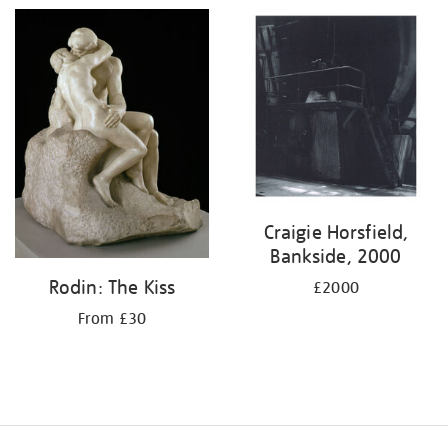
Craigie Horsfield,
Bankside, 2000
Rodin: The Kiss
£2000
From £30