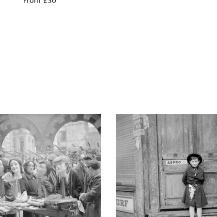
From £30