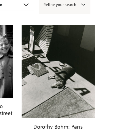
Refine your search
wo
street
Dorothy Bohm: Paris