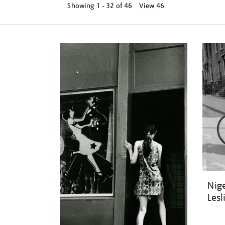
Showing
1 - 32 of
46
View 46
Refine
your
results
by:
Nig
Lesl