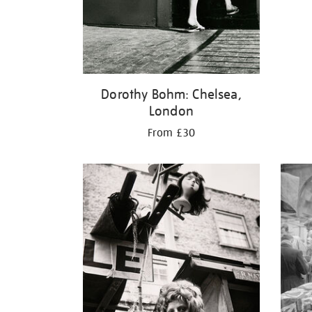
Dorothy Bohm: Chelsea,
London
From £30