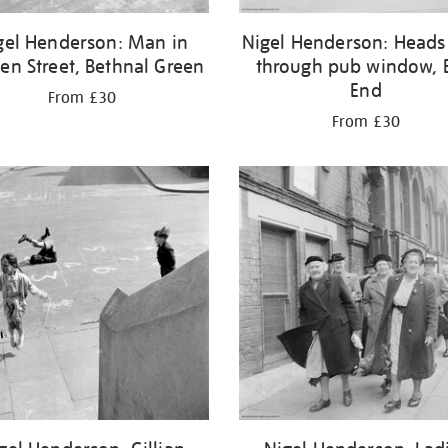
gel Henderson: Man in
Nigel Henderson: Heads
en Street, Bethnal Green
through pub window, 
End
From £30
From £30