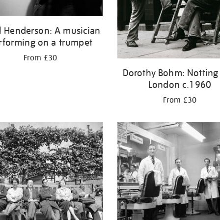
l Henderson: A musician
rforming on a trumpet
From £30
Dorothy Bohm: Notting H
London c.1960
From £30