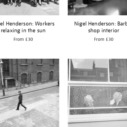
el Henderson: Workers
Nigel Henderson: Bar
relaxing in the sun
shop interior
From £30
From £30