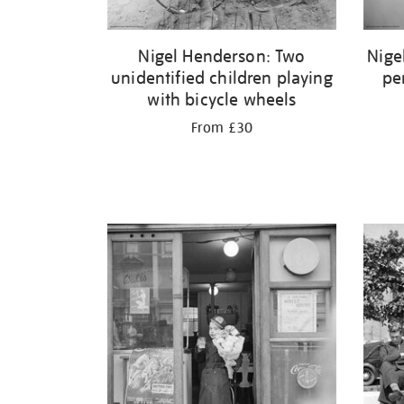
Nigel Henderson: Two
Nige
unidentified children playing
pe
with bicycle wheels
From £30