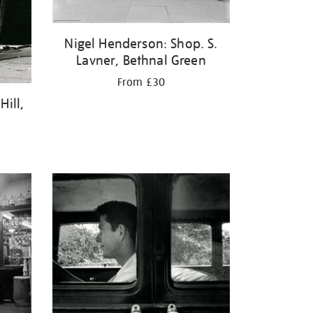
Nigel Henderson: Shop. S.
Lavner, Bethnal Green
From £30
ill,