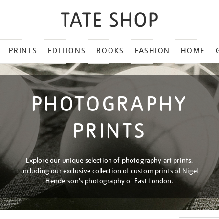
PRINTS
EDITIONS
BOOKS
FASHION
HOME
PHOTOGRAPHY
PRINTS
Explore our unique selection of photography art prints,
including our exclusive collection of custom prints of Nigel
Henderson's photography of East London.