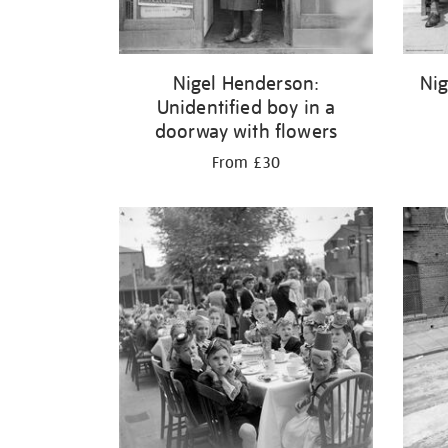
Nigel Henderson:
Nig
Unidentified boy in a
doorway with flowers
From £30