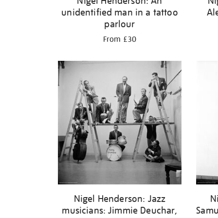
Nigel Henderson: An
Ni
unidentified man in a tattoo
Al
parlour
From £30
Nigel Henderson: Jazz
N
musicians: Jimmie Deuchar,
Samu