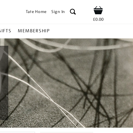
Tate Home
Sign In
Shop
£0.00
GIFTS
MEMBERSHIP