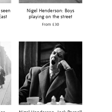
 seen
Nigel Henderson: Boys
East
playing on the street
From £30