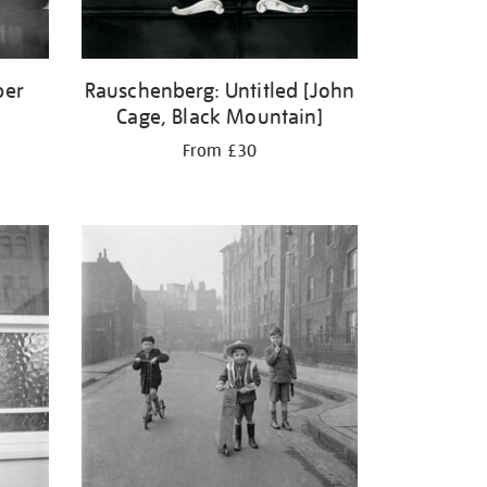
ber
Rauschenberg: Untitled [John
Cage, Black Mountain]
From £30