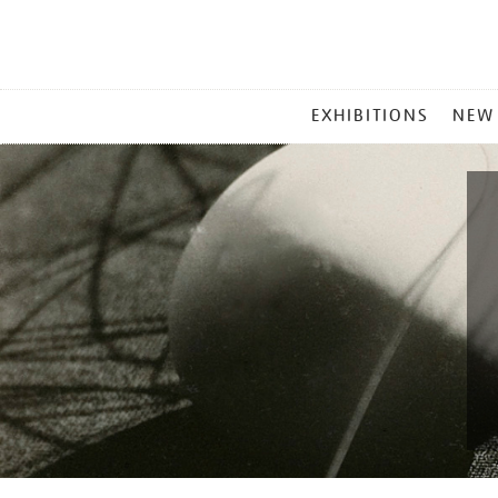
MAIN
EXHIBITIONS
NEW
MENU