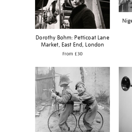
Nig
Dorothy Bohm: Petticoat Lane
Market, East End, London
From £30