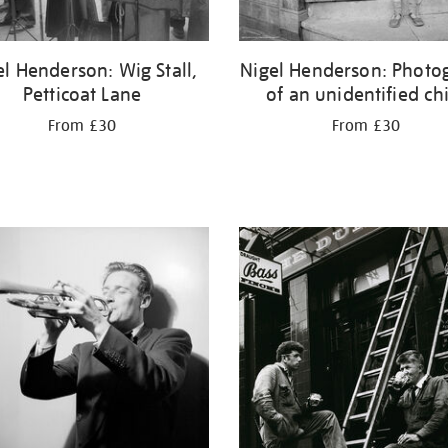
el Henderson: Wig Stall,
Nigel Henderson: Photo
Petticoat Lane
of an unidentified ch
From £30
From £30