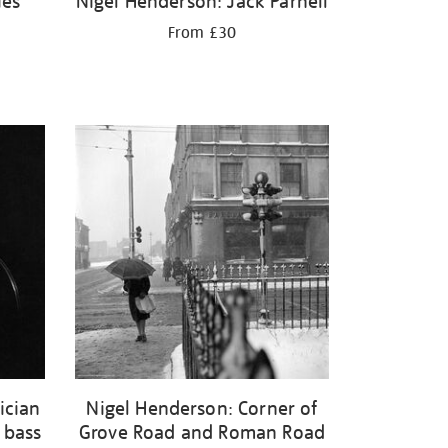
ies
Nigel Henderson: Jack Parnell
From £30
ician
Nigel Henderson: Corner of
 bass
Grove Road and Roman Road