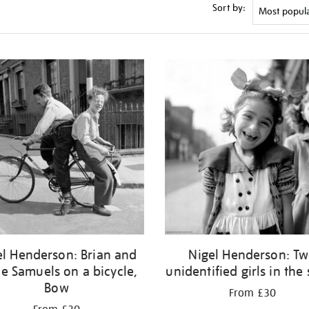
Sort by:
el Henderson: Brian and
Nigel Henderson: T
ie Samuels on a bicycle,
unidentified girls in the 
Bow
From £30