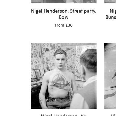
Nigel Henderson: Street party,
Ni
Bow
Buns
From £30