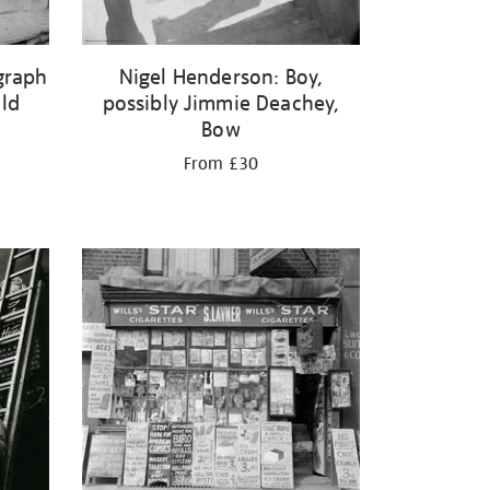
graph
Nigel Henderson: Boy,
ild
possibly Jimmie Deachey,
Bow
From £30