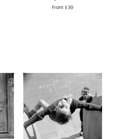
From £30