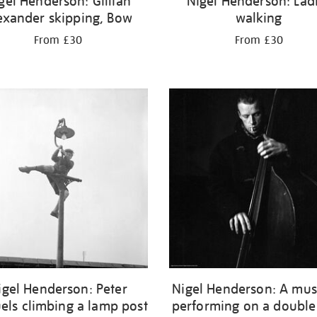
gel Henderson: Gillian
Nigel Henderson: Lad
exander skipping, Bow
walking
From £30
From £30
igel Henderson: Peter
Nigel Henderson: A mus
els climbing a lamp post
performing on a double