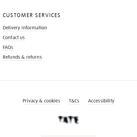
CUSTOMER SERVICES
Delivery information
Contact us
FAQs
Refunds & returns
Privacy & cookies
T&Cs
Accessibility