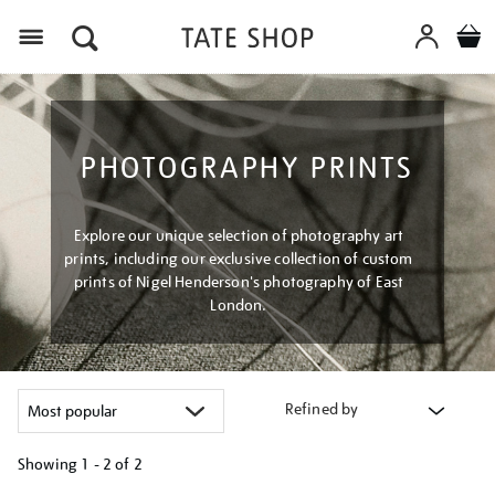
Menu
PHOTOGRAPHY PRINTS
Explore our unique selection of photography art
prints, including our exclusive collection of custom
prints of Nigel Henderson's photography of East
London.
Refined by
Showing
1 - 2 of
2
Refine