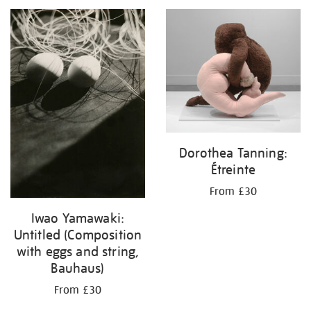
your
results
by:
Dorothea Tanning:
Étreinte
From £30
Iwao Yamawaki:
Untitled (Composition
with eggs and string,
Bauhaus)
From £30