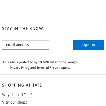
STAY IN THE KNOW
STAY
Sign Up
IN
THE
KNOW
This site is protected by reCAPTCHA and the Google
Privacy Policy
and
Terms of Service
apply.
SHOPPING AT TATE
Why shop at Tate?
Visit our shops