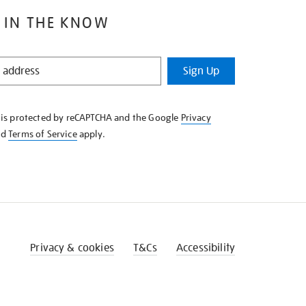
 IN THE KNOW
Sign Up
e is protected by reCAPTCHA and the Google
Privacy
nd
Terms of Service
apply.
Privacy & cookies
T&Cs
Accessibility