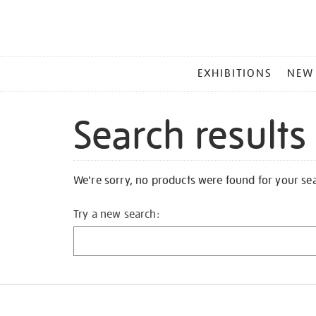
MAIN
EXHIBITIONS
NEW
MENU
Search results
We're sorry, no products were found for your se
Try a new search: