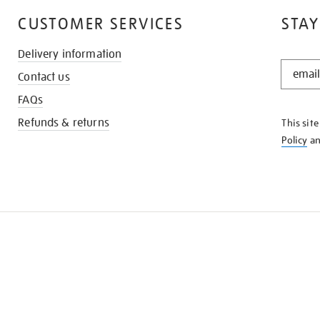
CUSTOMER SERVICES
STAY
Delivery information
STAY
Contact us
IN
THE
FAQs
KNOW
Refunds & returns
This sit
Policy
a