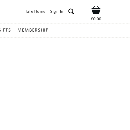
Tate Home
Sign In
Shop
£0.00
GIFTS
MEMBERSHIP