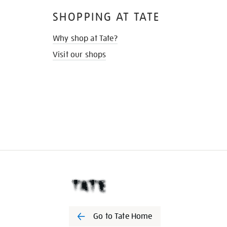
SHOPPING AT TATE
Why shop at Tate?
Visit our shops
Go to Tate Home