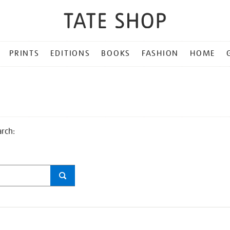
PRINTS
EDITIONS
BOOKS
FASHION
HOME
arch: