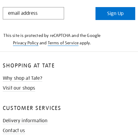
STAY
Sign Up
IN
THE
KNOW
This site is protected by reCAPTCHA and the Google
Privacy Policy
and
Terms of Service
apply.
SHOPPING AT TATE
Why shop at Tate?
Visit our shops
CUSTOMER SERVICES
Delivery information
Contact us