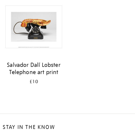
your
results
by:
Salvador Dalí Lobster
Telephone art print
£10
STAY IN THE KNOW