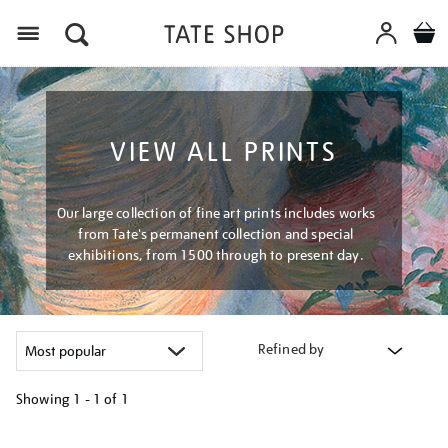
Menu
VIEW ALL PRINTS
Our large collection of fine art prints includes works
from Tate's permanent collection and special
exhibitions, from 1500 through to present day.
Refined by
Showing
1 - 1 of
1
Refine