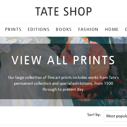
PRINTS
EDITIONS
BOOKS
FASHION
HOME
VIEW ALL PRINTS
Our large collection of fine art prints includes works from Tate's
permanent collection and special exhibitions, from 1500
through to present day.
Sort by: