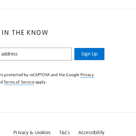
 IN THE KNOW
Sign Up
e is protected by reCAPTCHA and the Google
Privacy
nd
Terms of Service
apply.
Privacy & cookies
T&Cs
Accessibility