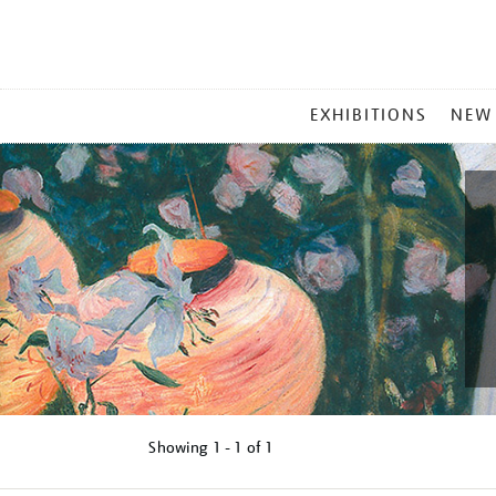
MAIN
EXHIBITIONS
NEW
MENU
Showing
1 - 1 of
1