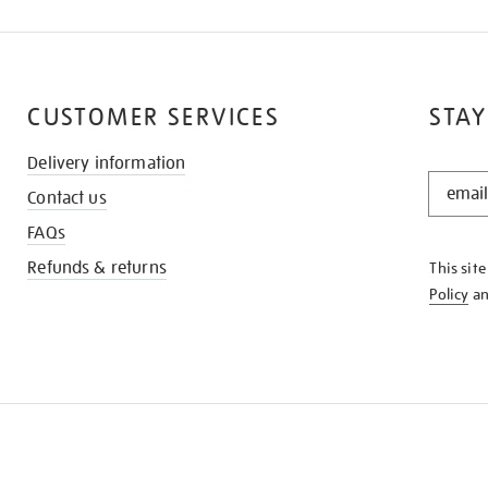
CUSTOMER SERVICES
STAY
Delivery information
STAY
Contact us
IN
THE
FAQs
KNOW
Refunds & returns
This sit
Policy
a