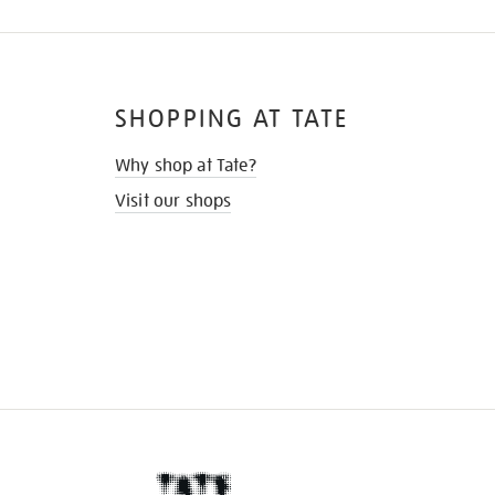
SHOPPING AT TATE
Why shop at Tate?
Visit our shops