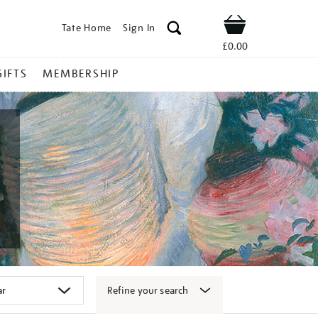
Tate Home
Sign In
Shop
£0.00
GIFTS
MEMBERSHIP
Refine your search