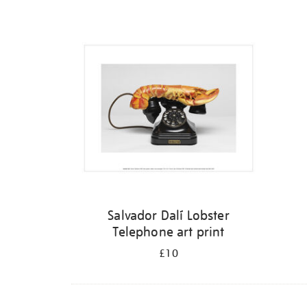
Refine
your
results
by:
Salvador Dalí Lobster
Telephone art print
£10