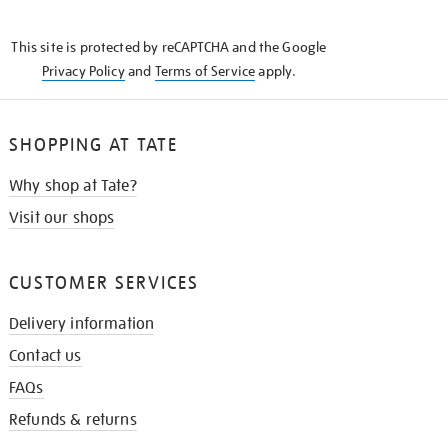
THE
KNOW
This site is protected by reCAPTCHA and the Google
Privacy Policy
and
Terms of Service
apply.
SHOPPING AT TATE
Why shop at Tate?
Visit our shops
CUSTOMER SERVICES
Delivery information
Contact us
FAQs
Refunds & returns