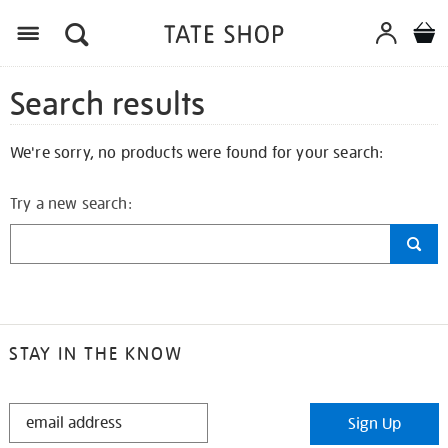
Search results
We're sorry, no products were found for your search:
Try a new search:
STAY IN THE KNOW
STAY
Sign Up
IN