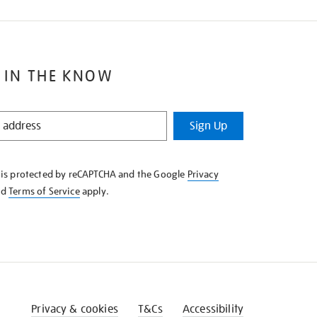
 IN THE KNOW
Sign Up
e is protected by reCAPTCHA and the Google
Privacy
nd
Terms of Service
apply.
Privacy & cookies
T&Cs
Accessibility