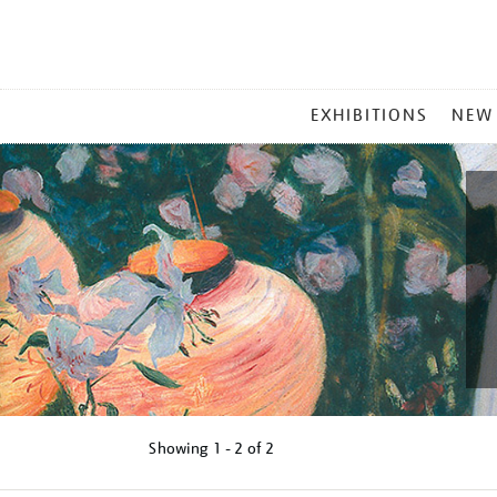
MAIN
EXHIBITIONS
NEW
MENU
Showing
1 - 2 of
2