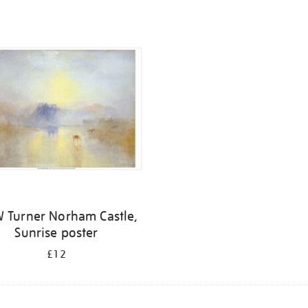
 Turner Norham Castle,
Sunrise poster
£12