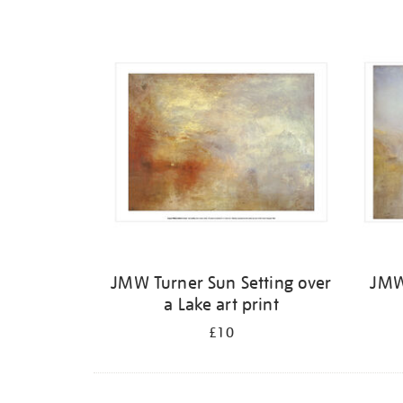
Refine
your
results
by:
JMW Turner Sun Setting over
JMW
a Lake art print
£10