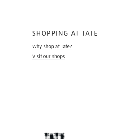
SHOPPING AT TATE
Why shop at Tate?
Visit our shops