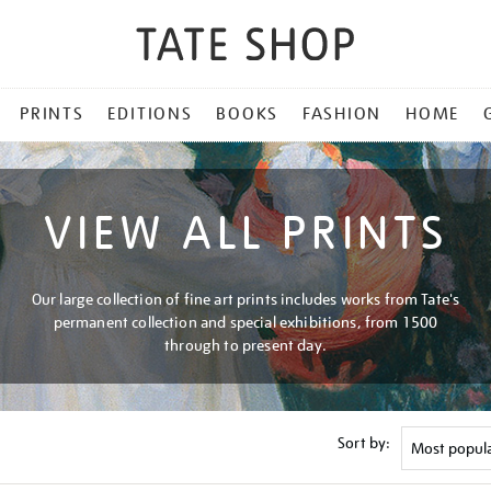
PRINTS
EDITIONS
BOOKS
FASHION
HOME
VIEW ALL PRINTS
Our large collection of fine art prints includes works from Tate's
permanent collection and special exhibitions, from 1500
through to present day.
Sort by: