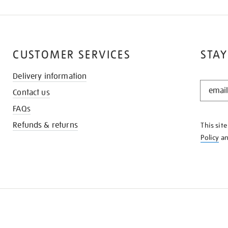
CUSTOMER SERVICES
STAY
Delivery information
STAY
Contact us
IN
THE
FAQs
KNOW
Refunds & returns
This sit
Policy
a