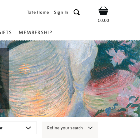
Tate Home
Sign In
Shop
£0.00
GIFTS
MEMBERSHIP
Refine your search