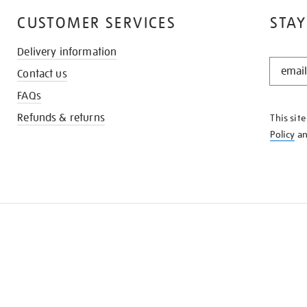
CUSTOMER SERVICES
STAY
Delivery information
STAY
Contact us
IN
THE
FAQs
KNOW
Refunds & returns
This sit
Policy
a