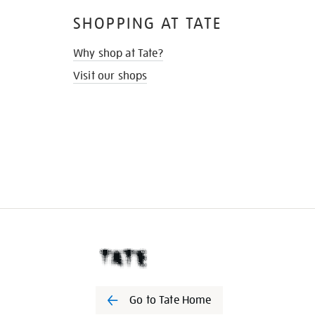
SHOPPING AT TATE
Why shop at Tate?
Visit our shops
Go to Tate Home