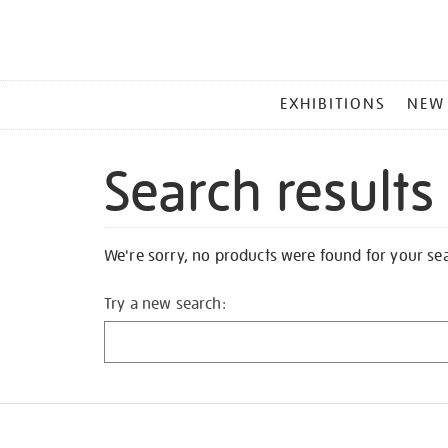
MAIN
EXHIBITIONS
NEW
MENU
Search results
We're sorry, no products were found for your se
Try a new search: