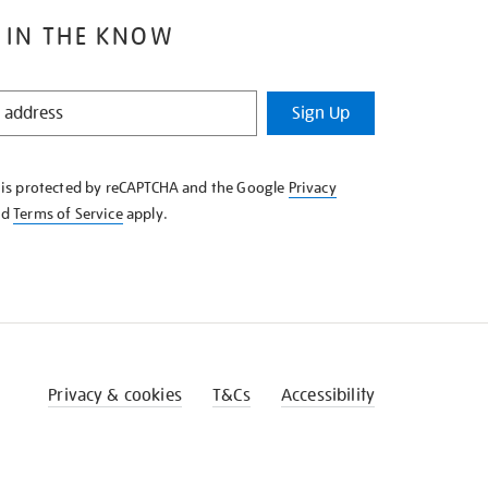
 IN THE KNOW
Sign Up
e is protected by reCAPTCHA and the Google
Privacy
nd
Terms of Service
apply.
Privacy & cookies
T&Cs
Accessibility