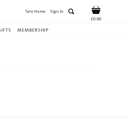
Tate Home
Sign In
Shop
£0.00
GIFTS
MEMBERSHIP