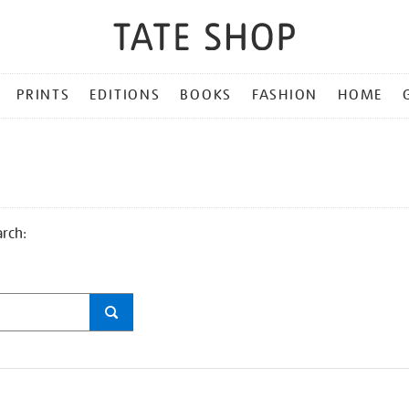
PRINTS
EDITIONS
BOOKS
FASHION
HOME
arch: