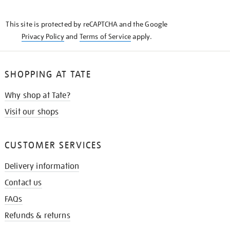
THE
KNOW
This site is protected by reCAPTCHA and the Google
Privacy Policy
and
Terms of Service
apply.
SHOPPING AT TATE
Why shop at Tate?
Visit our shops
CUSTOMER SERVICES
Delivery information
Contact us
FAQs
Refunds & returns