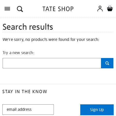
Search results
We're sorry, no products were found for your search:
Try a new search:
STAY IN THE KNOW
STAY
Sign Up
IN