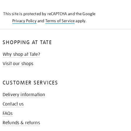
THE
KNOW
This site is protected by reCAPTCHA and the Google
Privacy Policy
and
Terms of Service
apply.
SHOPPING AT TATE
Why shop at Tate?
Visit our shops
CUSTOMER SERVICES
Delivery information
Contact us
FAQs
Refunds & returns