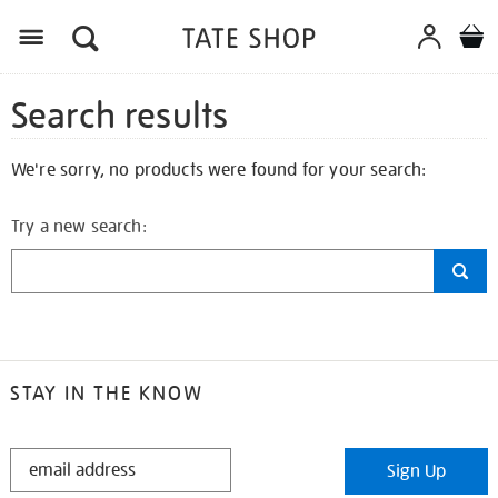
Search results
We're sorry, no products were found for your search:
Try a new search:
STAY IN THE KNOW
STAY
Sign Up
IN