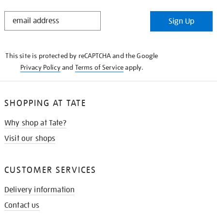
STAY
Sign Up
IN
THE
KNOW
This site is protected by reCAPTCHA and the Google
Privacy Policy
and
Terms of Service
apply.
SHOPPING AT TATE
Why shop at Tate?
Visit our shops
CUSTOMER SERVICES
Delivery information
Contact us