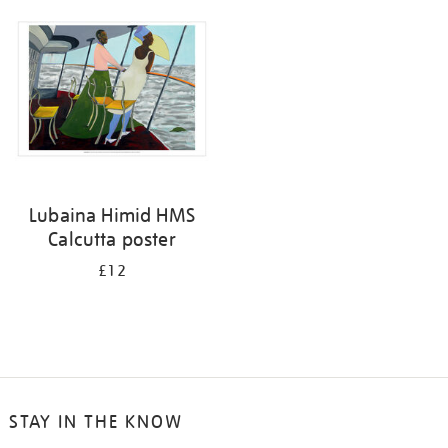
your
results
by:
Lubaina Himid HMS
Calcutta poster
£12
STAY IN THE KNOW