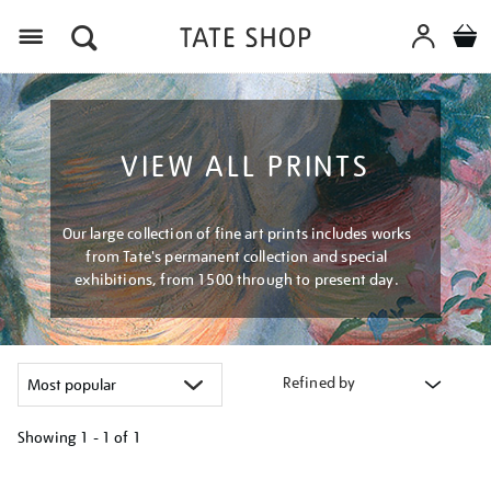
Menu
VIEW ALL PRINTS
Our large collection of fine art prints includes works
from Tate's permanent collection and special
exhibitions, from 1500 through to present day.
Refined by
Showing
1 - 1 of
1
Refine