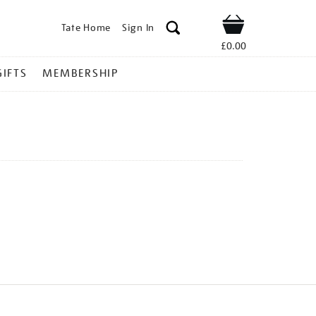
Tate Home
Sign In
Shop
£0.00
GIFTS
MEMBERSHIP