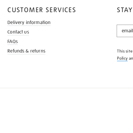
CUSTOMER SERVICES
STAY
Delivery information
STAY
Contact us
IN
THE
FAQs
KNOW
Refunds & returns
This sit
Policy
a