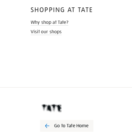
SHOPPING AT TATE
Why shop at Tate?
Visit our shops
Go to Tate Home