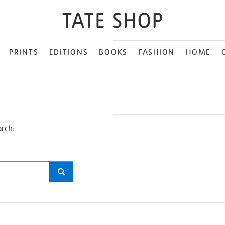
PRINTS
EDITIONS
BOOKS
FASHION
HOME
arch: