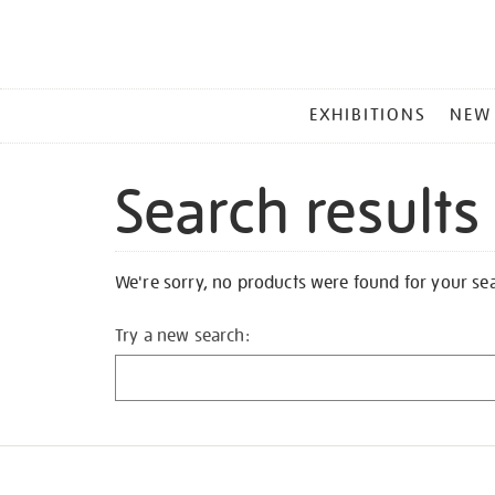
MAIN
EXHIBITIONS
NEW
MENU
Search results
We're sorry, no products were found for your se
Try a new search: