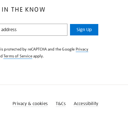
 IN THE KNOW
Sign Up
e is protected by reCAPTCHA and the Google
Privacy
nd
Terms of Service
apply.
Privacy & cookies
T&Cs
Accessibility