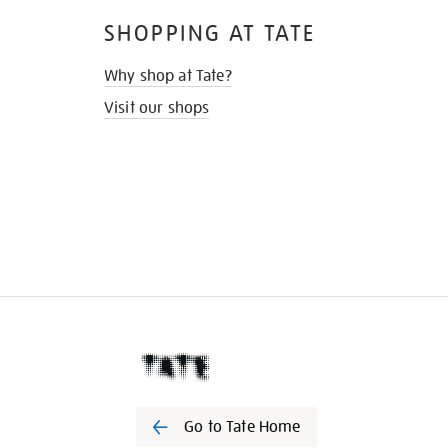
SHOPPING AT TATE
Why shop at Tate?
Visit our shops
Go to Tate Home