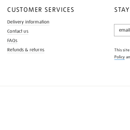
CUSTOMER SERVICES
STAY
Delivery information
STAY
Contact us
IN
THE
FAQs
KNOW
Refunds & returns
This sit
Policy
a