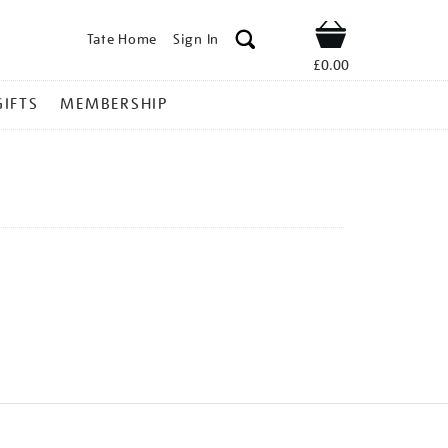
Tate Home
Sign In
Shop
£0.00
GIFTS
MEMBERSHIP