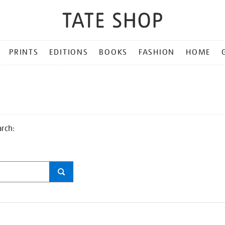
PRINTS
EDITIONS
BOOKS
FASHION
HOME
arch: