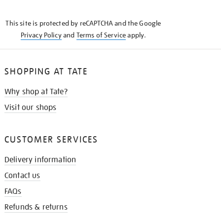
THE
KNOW
This site is protected by reCAPTCHA and the Google
Privacy Policy
and
Terms of Service
apply.
SHOPPING AT TATE
Why shop at Tate?
Visit our shops
CUSTOMER SERVICES
Delivery information
Contact us
FAQs
Refunds & returns