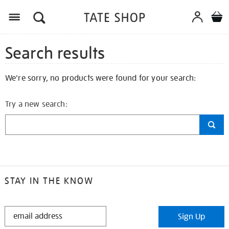
Search results
We're sorry, no products were found for your search:
Try a new search:
STAY IN THE KNOW
STAY
Sign Up
IN