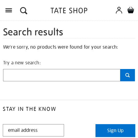
Search results
We're sorry, no products were found for your search:
Try a new search:
STAY IN THE KNOW
STAY
Sign Up
IN