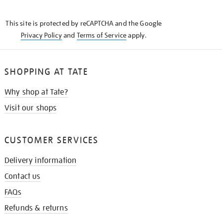
THE
KNOW
This site is protected by reCAPTCHA and the Google
Privacy Policy
and
Terms of Service
apply.
SHOPPING AT TATE
Why shop at Tate?
Visit our shops
CUSTOMER SERVICES
Delivery information
Contact us
FAQs
Refunds & returns