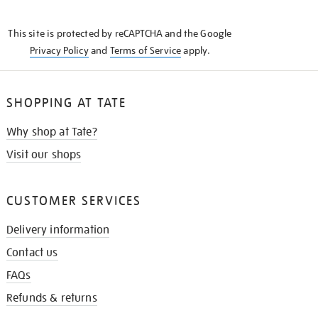
THE
KNOW
This site is protected by reCAPTCHA and the Google
Privacy Policy
and
Terms of Service
apply.
SHOPPING AT TATE
Why shop at Tate?
Visit our shops
CUSTOMER SERVICES
Delivery information
Contact us
FAQs
Refunds & returns