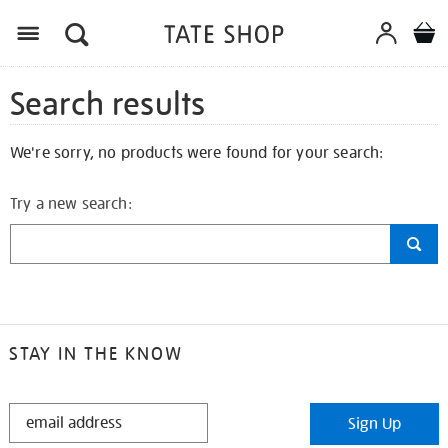
Search results
We're sorry, no products were found for your search:
Try a new search:
STAY IN THE KNOW
STAY
Sign Up
IN