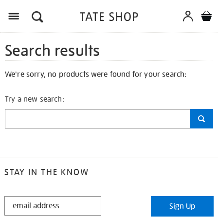
Search results
We're sorry, no products were found for your search:
Try a new search:
STAY IN THE KNOW
STAY
Sign Up
IN