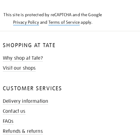
THE
KNOW
This site is protected by reCAPTCHA and the Google
Privacy Policy
and
Terms of Service
apply.
SHOPPING AT TATE
Why shop at Tate?
Visit our shops
CUSTOMER SERVICES
Delivery information
Contact us
FAQs
Refunds & returns