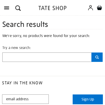
Search results
We're sorry, no products were found for your search:
Try a new search:
STAY IN THE KNOW
STAY
Sign Up
IN