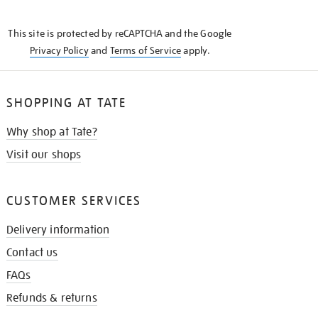
THE
KNOW
This site is protected by reCAPTCHA and the Google
Privacy Policy
and
Terms of Service
apply.
SHOPPING AT TATE
Why shop at Tate?
Visit our shops
CUSTOMER SERVICES
Delivery information
Contact us
FAQs
Refunds & returns