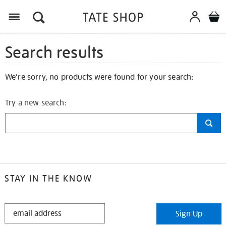
Search results
We're sorry, no products were found for your search:
Try a new search:
STAY IN THE KNOW
STAY
Sign Up
IN