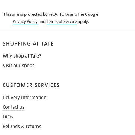
THE
KNOW
This site is protected by reCAPTCHA and the Google
Privacy Policy
and
Terms of Service
apply.
SHOPPING AT TATE
Why shop at Tate?
Visit our shops
CUSTOMER SERVICES
Delivery information
Contact us
FAQs
Refunds & returns