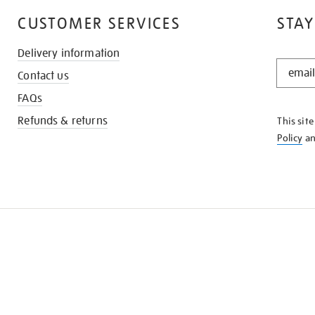
CUSTOMER SERVICES
STAY
Delivery information
STAY
Contact us
IN
THE
FAQs
KNOW
Refunds & returns
This sit
Policy
a