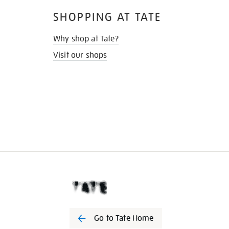
SHOPPING AT TATE
Why shop at Tate?
Visit our shops
Go to Tate Home