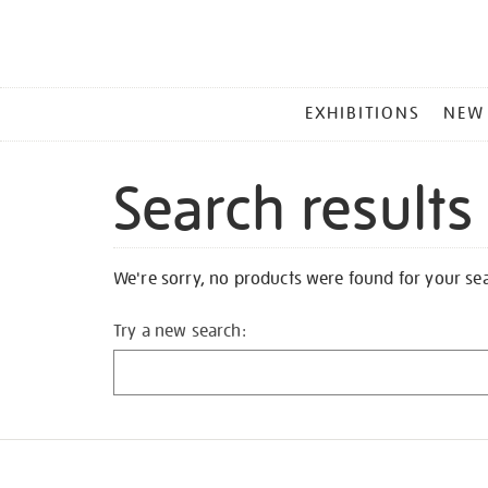
MAIN
EXHIBITIONS
NEW
MENU
Search results
We're sorry, no products were found for your se
Try a new search: