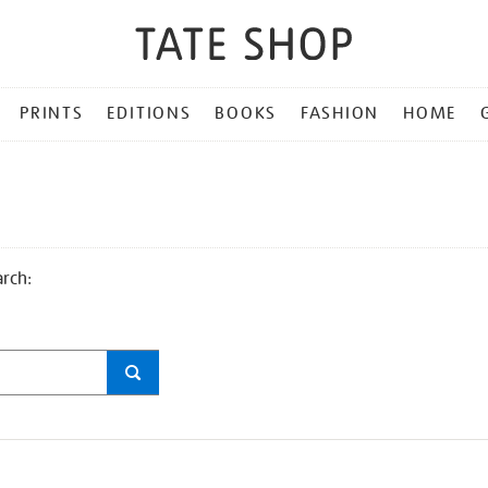
PRINTS
EDITIONS
BOOKS
FASHION
HOME
arch: