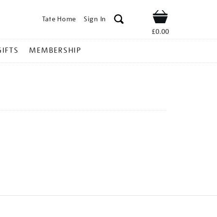
Tate Home
Sign In
Shop
£0.00
GIFTS
MEMBERSHIP