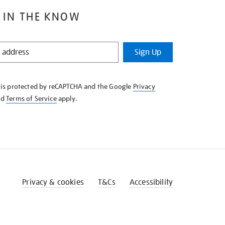
 IN THE KNOW
Sign Up
e is protected by reCAPTCHA and the Google
Privacy
nd
Terms of Service
apply.
Privacy & cookies
T&Cs
Accessibility