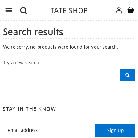
Search results
We're sorry, no products were found for your search:
Try a new search:
STAY IN THE KNOW
STAY
Sign Up
IN