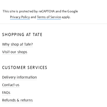
THE
KNOW
This site is protected by reCAPTCHA and the Google
Privacy Policy
and
Terms of Service
apply.
SHOPPING AT TATE
Why shop at Tate?
Visit our shops
CUSTOMER SERVICES
Delivery information
Contact us
FAQs
Refunds & returns