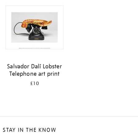
your
results
by:
Salvador Dalí Lobster
Telephone art print
£10
STAY IN THE KNOW