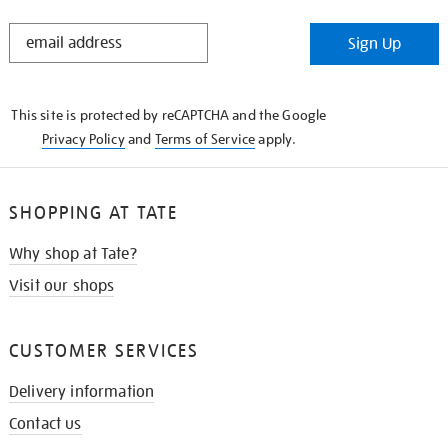
STAY
Sign Up
IN
THE
KNOW
This site is protected by reCAPTCHA and the Google
Privacy Policy
and
Terms of Service
apply.
SHOPPING AT TATE
Why shop at Tate?
Visit our shops
CUSTOMER SERVICES
Delivery information
Contact us