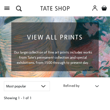
Menu
VIEW ALL PRINTS
Our large collection of fine art prints includes works
from Tate's permanent collection and special
exhibitions, from 1500 through to present day.
Refined by
Showing
1 - 1 of
1
Refine