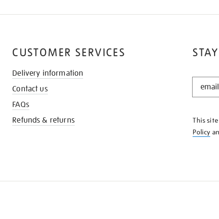
CUSTOMER SERVICES
STAY
Delivery information
STAY
Contact us
IN
THE
FAQs
KNOW
Refunds & returns
This sit
Policy
a