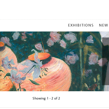
MAIN
EXHIBITIONS
NEW
MENU
Showing
1 - 2 of
2