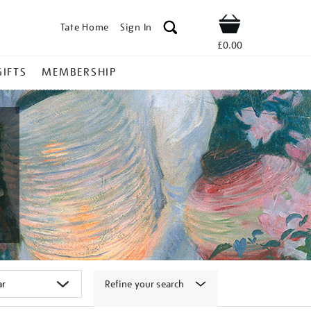
Tate Home
Sign In
Shop
£0.00
GIFTS
MEMBERSHIP
Refine your search