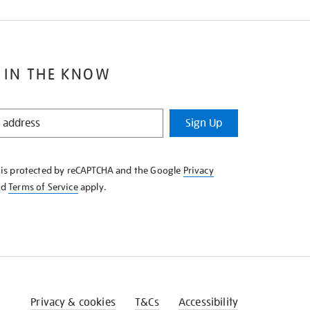
 IN THE KNOW
Sign Up
e is protected by reCAPTCHA and the Google
Privacy
nd
Terms of Service
apply.
Privacy & cookies
T&Cs
Accessibility