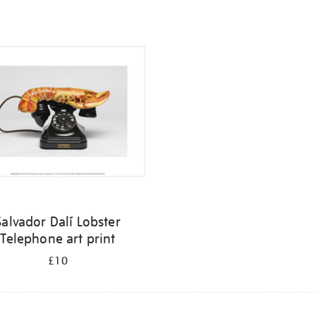
Salvador Dalí Lobster
Telephone art print
£10