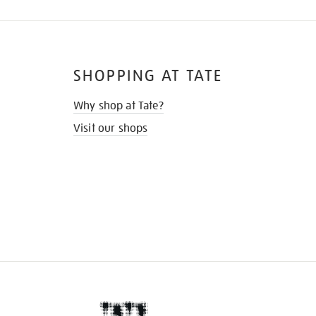
SHOPPING AT TATE
Why shop at Tate?
Visit our shops