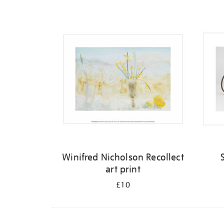
Refine
your
results
by:
Winifred Nicholson Recollect
art print
£10