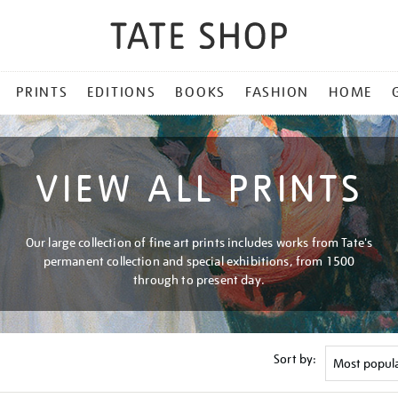
PRINTS
EDITIONS
BOOKS
FASHION
HOME
VIEW ALL PRINTS
Our large collection of fine art prints includes works from Tate's
permanent collection and special exhibitions, from 1500
through to present day.
Sort by: