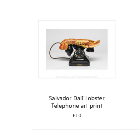
Refine
your
results
by:
Salvador Dalí Lobster
Telephone art print
£10