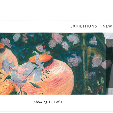
MAIN
EXHIBITIONS
NEW
MENU
Showing
1 - 1 of
1