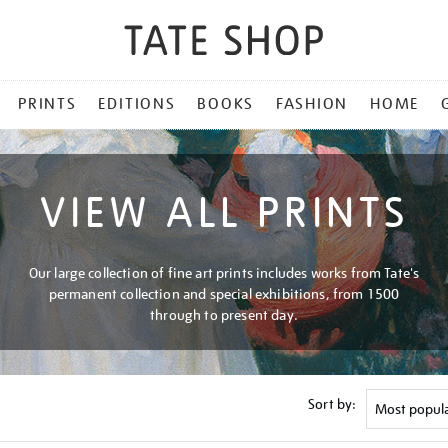
PRINTS
EDITIONS
BOOKS
FASHION
HOME
VIEW ALL PRINTS
Our large collection of fine art prints includes works from Tate's
permanent collection and special exhibitions, from 1500
through to present day.
Sort by: