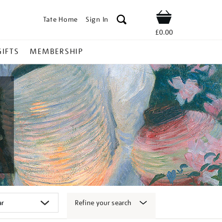
Tate Home
Sign In
Shop
£0.00
GIFTS
MEMBERSHIP
Refine your search