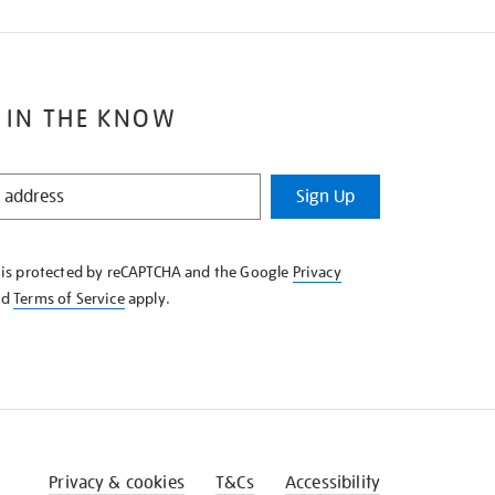
 IN THE KNOW
Sign Up
e is protected by reCAPTCHA and the Google
Privacy
nd
Terms of Service
apply.
Privacy & cookies
T&Cs
Accessibility