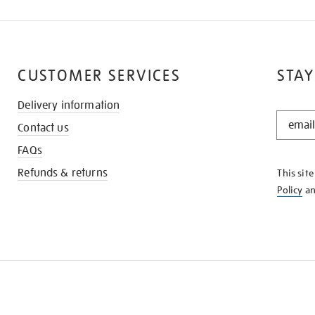
CUSTOMER SERVICES
STAY
Delivery information
STAY
Contact us
IN
THE
FAQs
KNOW
Refunds & returns
This sit
Policy
a