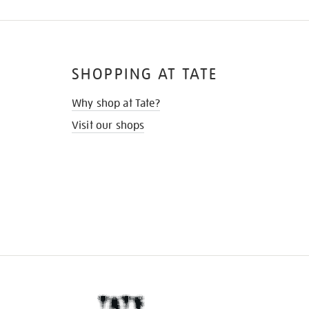
SHOPPING AT TATE
Why shop at Tate?
Visit our shops