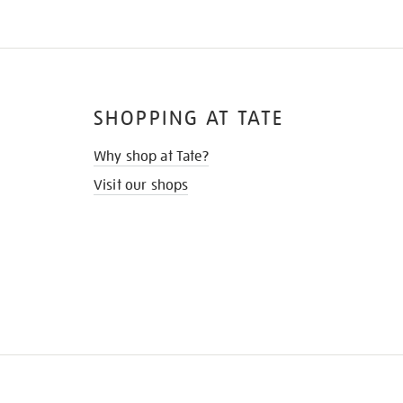
SHOPPING AT TATE
Why shop at Tate?
Visit our shops