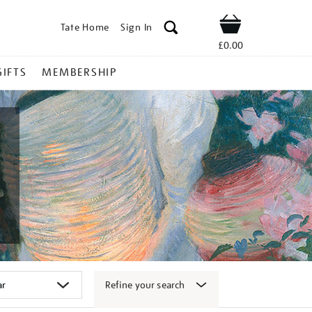
Tate Home
Sign In
Shop
£0.00
GIFTS
MEMBERSHIP
Refine your search