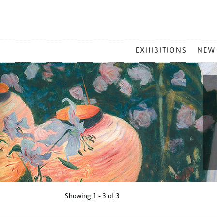
MAIN
EXHIBITIONS
NEW
MENU
Showing
1 - 3 of
3