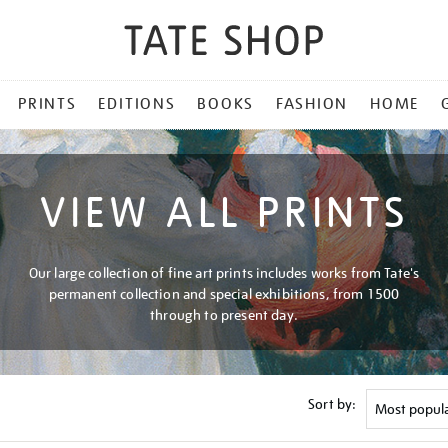
PRINTS
EDITIONS
BOOKS
FASHION
HOME
VIEW ALL PRINTS
Our large collection of fine art prints includes works from Tate's
permanent collection and special exhibitions, from 1500
through to present day.
Sort by: