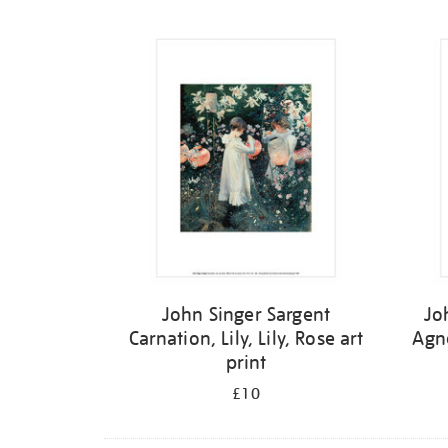
Refine
your
results
by:
John Singer Sargent
Jo
Carnation, Lily, Lily, Rose art
Agn
print
£10