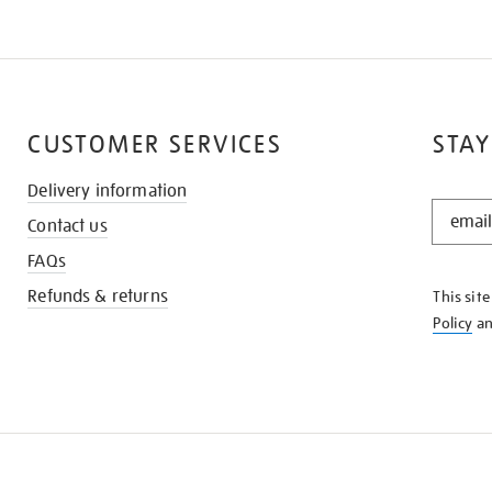
CUSTOMER SERVICES
STAY
Delivery information
STAY
Contact us
IN
THE
FAQs
KNOW
Refunds & returns
This sit
Policy
a