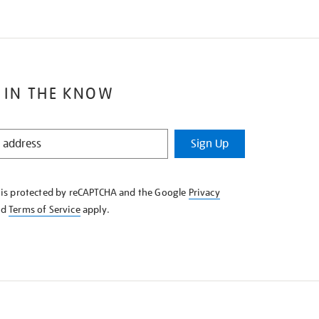
 IN THE KNOW
Sign Up
e is protected by reCAPTCHA and the Google
Privacy
nd
Terms of Service
apply.