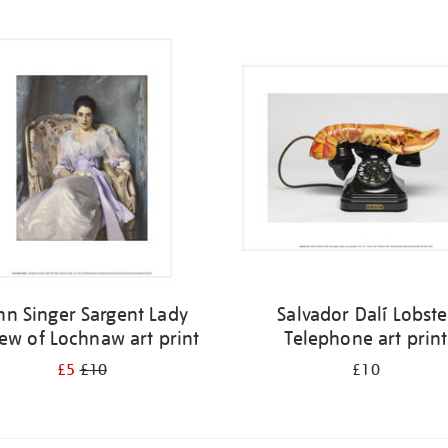
hn Singer Sargent Lady
Salvador Dalí Lobste
ew of Lochnaw art print
Telephone art print
£5
£10
£10