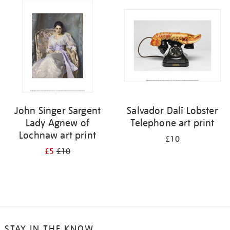
your
results
by:
John Singer Sargent
Salvador Dalí Lobster
Lady Agnew of
Telephone art print
Lochnaw art print
£10
£5
£10
STAY IN THE KNOW