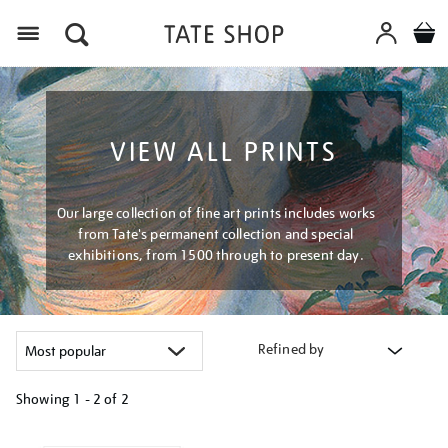
Menu
VIEW ALL PRINTS
Our large collection of fine art prints includes works
from Tate's permanent collection and special
exhibitions, from 1500 through to present day.
Refined by
Showing
1 - 2 of
2
Refine