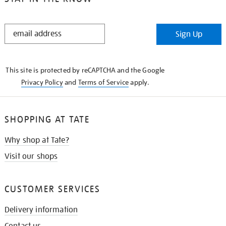
STAY
Sign Up
IN
THE
KNOW
This site is protected by reCAPTCHA and the Google
Privacy Policy
and
Terms of Service
apply.
SHOPPING AT TATE
Why shop at Tate?
Visit our shops
CUSTOMER SERVICES
Delivery information
Contact us