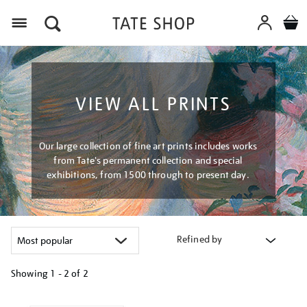
Menu
VIEW ALL PRINTS
Our large collection of fine art prints includes works
from Tate's permanent collection and special
exhibitions, from 1500 through to present day.
Refined by
Showing
1 - 2 of
2
Refine