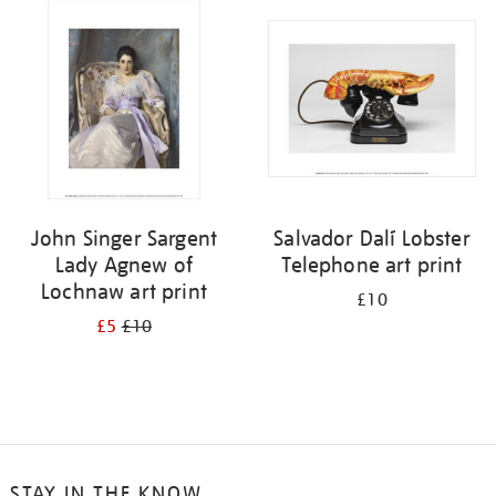
your
results
by:
John Singer Sargent
Salvador Dalí Lobster
Lady Agnew of
Telephone art print
Lochnaw art print
£10
£5
£10
STAY IN THE KNOW