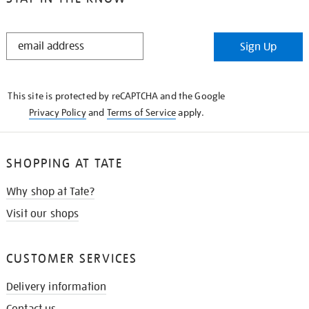
STAY
Sign Up
IN
THE
KNOW
This site is protected by reCAPTCHA and the Google
Privacy Policy
and
Terms of Service
apply.
SHOPPING AT TATE
Why shop at Tate?
Visit our shops
CUSTOMER SERVICES
Delivery information
Contact us