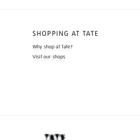
SHOPPING AT TATE
Why shop at Tate?
Visit our shops