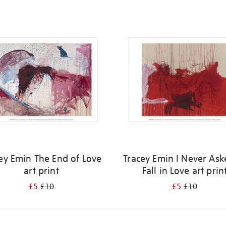
ey Emin The End of Love
Tracey Emin I Never Ask
art print
Fall in Love art prin
£5
£10
£5
£10