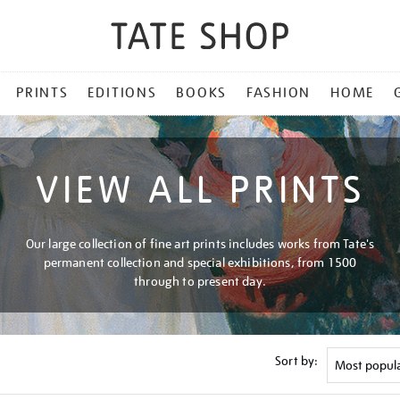
PRINTS
EDITIONS
BOOKS
FASHION
HOME
VIEW ALL PRINTS
Our large collection of fine art prints includes works from Tate's
permanent collection and special exhibitions, from 1500
through to present day.
Sort by: