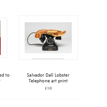
ed to
Salvador Dalí Lobster
t
Telephone art print
£10