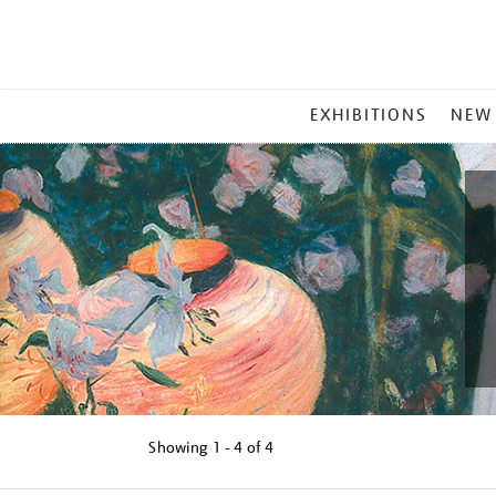
MAIN
EXHIBITIONS
NEW
MENU
Showing
1 - 4 of
4