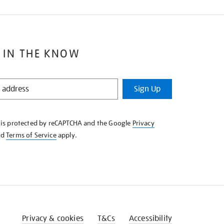
 IN THE KNOW
Sign Up
e is protected by reCAPTCHA and the Google
Privacy
nd
Terms of Service
apply.
Privacy & cookies
T&Cs
Accessibility