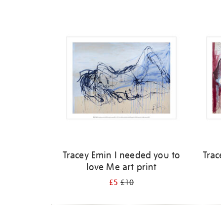
Refine
your
results
by:
Tracey Emin I needed you to
Trac
love Me art print
£5
£10