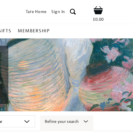
Tate Home
Sign In
Shop
£0.00
GIFTS
MEMBERSHIP
Refine your search