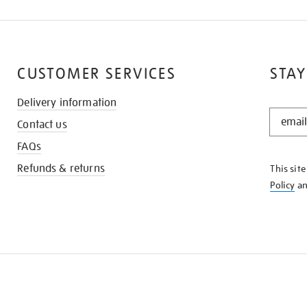
CUSTOMER SERVICES
STAY
Delivery information
STAY
Contact us
IN
THE
FAQs
KNOW
Refunds & returns
This sit
Policy
a