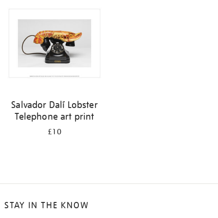
your
results
by:
Salvador Dalí Lobster
Telephone art print
£10
STAY IN THE KNOW