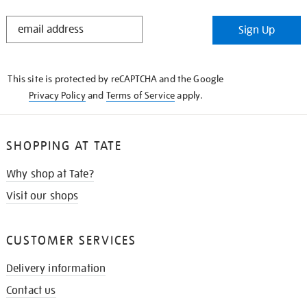
STAY
Sign Up
IN
THE
KNOW
This site is protected by reCAPTCHA and the Google
Privacy Policy
and
Terms of Service
apply.
SHOPPING AT TATE
Why shop at Tate?
Visit our shops
CUSTOMER SERVICES
Delivery information
Contact us