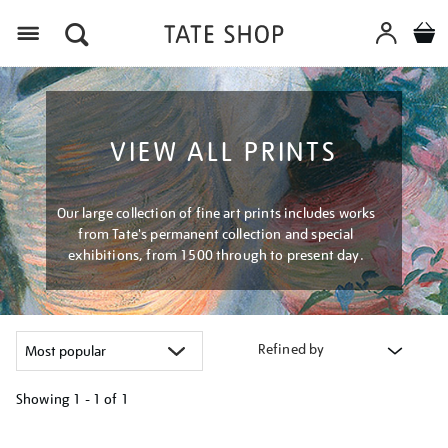
Menu
VIEW ALL PRINTS
Our large collection of fine art prints includes works
from Tate's permanent collection and special
exhibitions, from 1500 through to present day.
Refined by
Showing
1 - 1 of
1
Refine