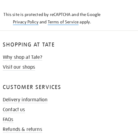
THE
KNOW
This site is protected by reCAPTCHA and the Google
Privacy Policy
and
Terms of Service
apply.
SHOPPING AT TATE
Why shop at Tate?
Visit our shops
CUSTOMER SERVICES
Delivery information
Contact us
FAQs
Refunds & returns