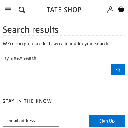
Search results
We're sorry, no products were found for your search:
Try a new search:
STAY IN THE KNOW
STAY
Sign Up
IN