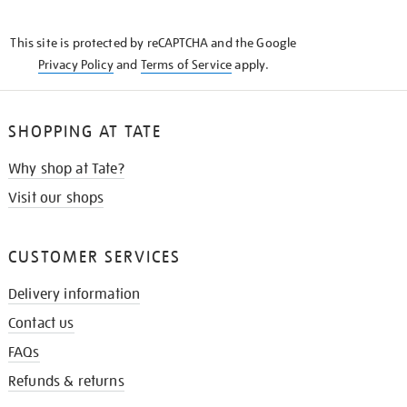
THE
KNOW
This site is protected by reCAPTCHA and the Google
Privacy Policy
and
Terms of Service
apply.
SHOPPING AT TATE
Why shop at Tate?
Visit our shops
CUSTOMER SERVICES
Delivery information
Contact us
FAQs
Refunds & returns