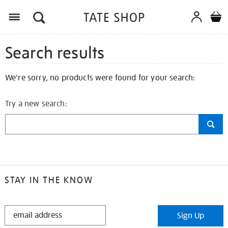
Search results
We're sorry, no products were found for your search:
Try a new search:
STAY IN THE KNOW
STAY
Sign Up
IN