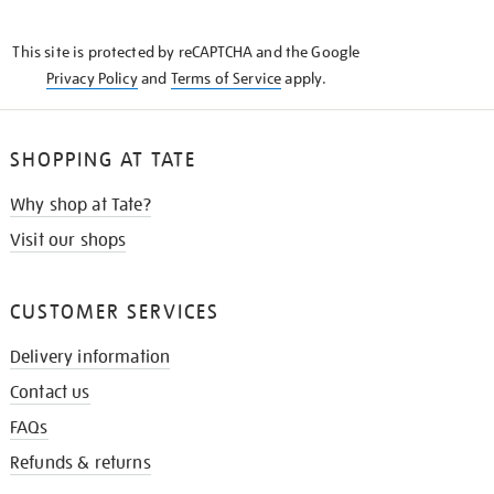
THE
KNOW
This site is protected by reCAPTCHA and the Google
Privacy Policy
and
Terms of Service
apply.
SHOPPING AT TATE
Why shop at Tate?
Visit our shops
CUSTOMER SERVICES
Delivery information
Contact us
FAQs
Refunds & returns