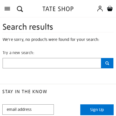
Search results
We're sorry, no products were found for your search:
Try a new search:
STAY IN THE KNOW
STAY
Sign Up
IN