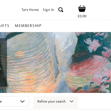
Tate Home
Sign In
Shop
£0.00
GIFTS
MEMBERSHIP
Refine your search