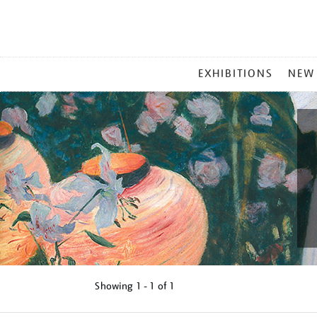
MAIN
EXHIBITIONS
NEW
MENU
Showing
1 - 1 of
1