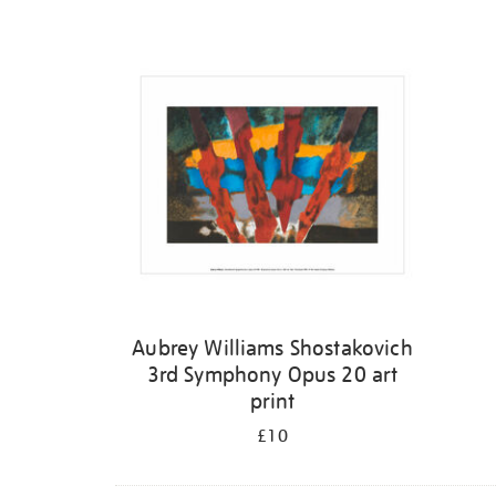
Refine
your
results
by:
Aubrey Williams Shostakovich
3rd Symphony Opus 20 art
print
£10