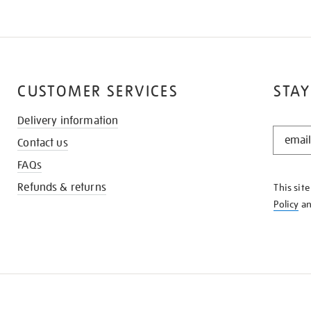
CUSTOMER SERVICES
STAY
Delivery information
STAY
Contact us
IN
THE
FAQs
KNOW
Refunds & returns
This sit
Policy
a