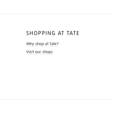
SHOPPING AT TATE
Why shop at Tate?
Visit our shops