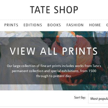
PRINTS
EDITIONS
BOOKS
FASHION
HOME
VIEW ALL PRINTS
Our large collection of fine art prints includes works from Tate's
permanent collection and special exhibitions, from 1500
through to present day.
Sort by: