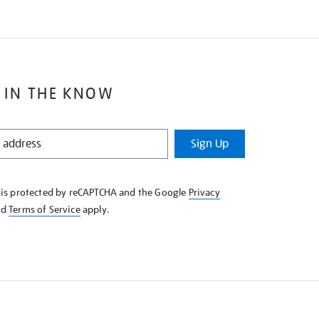
 IN THE KNOW
Sign Up
e is protected by reCAPTCHA and the Google
Privacy
nd
Terms of Service
apply.