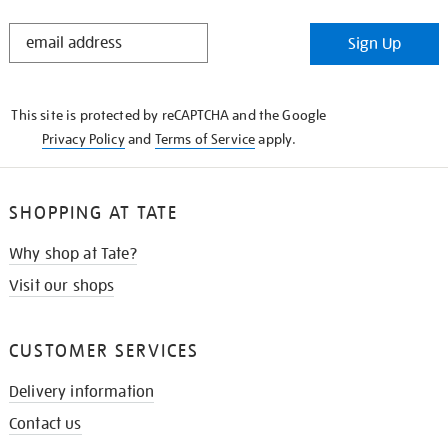
STAY
Sign Up
IN
THE
KNOW
This site is protected by reCAPTCHA and the Google
Privacy Policy
and
Terms of Service
apply.
SHOPPING AT TATE
Why shop at Tate?
Visit our shops
CUSTOMER SERVICES
Delivery information
Contact us