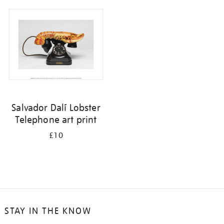
your
results
by:
Salvador Dalí Lobster
Telephone art print
£10
STAY IN THE KNOW