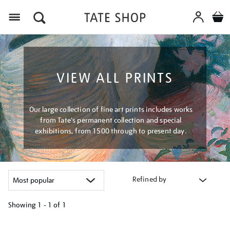
Menu
VIEW ALL PRINTS
Our large collection of fine art prints includes works
from Tate's permanent collection and special
exhibitions, from 1500 through to present day.
Refined by
Showing
1 - 1 of
1
Refine