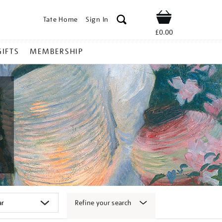
Tate Home
Sign In
Shop
£0.00
GIFTS
MEMBERSHIP
Refine your search