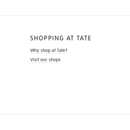
SHOPPING AT TATE
Why shop at Tate?
Visit our shops