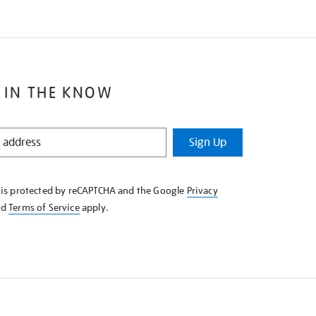
 IN THE KNOW
Sign Up
e is protected by reCAPTCHA and the Google
Privacy
nd
Terms of Service
apply.