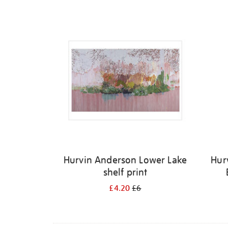
Refine
your
results
by:
Hurvin Anderson Lower Lake
Hur
shelf print
£4.20
£6