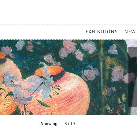
MAIN
EXHIBITIONS
NEW
MENU
Showing
1 - 3 of
3