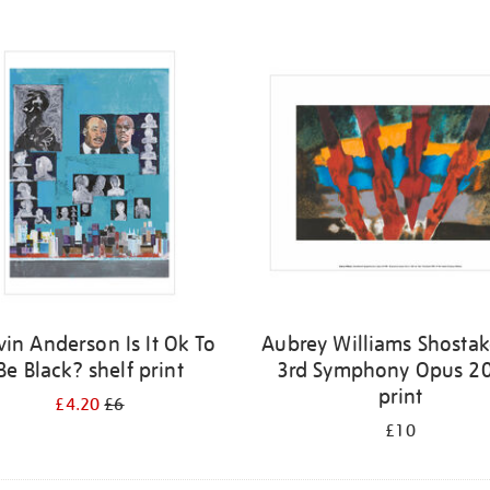
vin Anderson Is It Ok To
Aubrey Williams Shostak
Be Black? shelf print
3rd Symphony Opus 20
print
£4.20
£6
£10