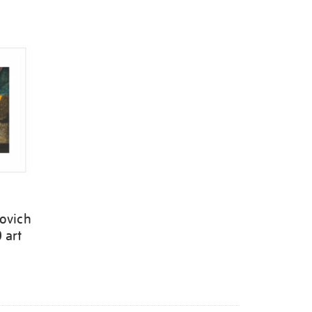
ovich
 art