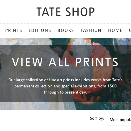
PRINTS
EDITIONS
BOOKS
FASHION
HOME
VIEW ALL PRINTS
Our large collection of fine art prints includes works from Tate's
permanent collection and special exhibitions, from 1500
through to present day.
Sort by: