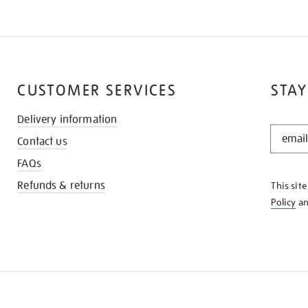
CUSTOMER SERVICES
STAY
Delivery information
STAY
Contact us
IN
THE
FAQs
KNOW
Refunds & returns
This sit
Policy
a