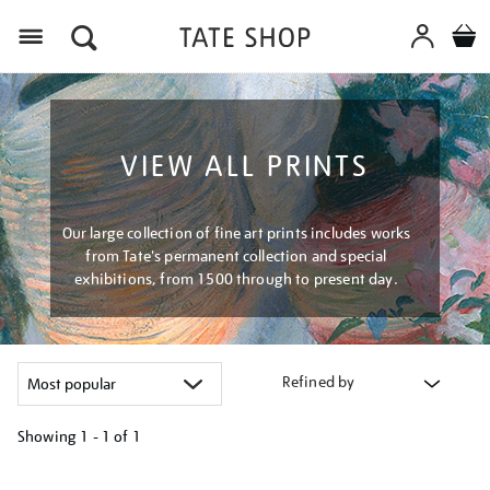
Menu
VIEW ALL PRINTS
Our large collection of fine art prints includes works
from Tate's permanent collection and special
exhibitions, from 1500 through to present day.
Refined by
Showing
1 - 1 of
1
Refine