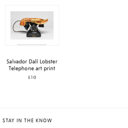
your
results
by:
Salvador Dalí Lobster
Telephone art print
£10
STAY IN THE KNOW