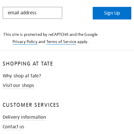
STAY
Sign Up
IN
THE
KNOW
This site is protected by reCAPTCHA and the Google
Privacy Policy
and
Terms of Service
apply.
SHOPPING AT TATE
Why shop at Tate?
Visit our shops
CUSTOMER SERVICES
Delivery information
Contact us